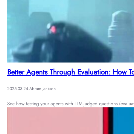
Better Agents Through Evaluation: How T
2025-03-24
.
Abram Jackson
See how testing your agents with LLM-judged questions (evaluatio