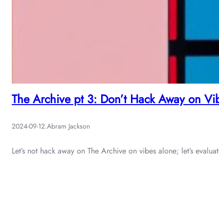
The Archive pt 3: Don’t Hack Away on Vi
2024-09-12
.
Abram Jackson
Let’s not hack away on The Archive on vibes alone; let’s evalu