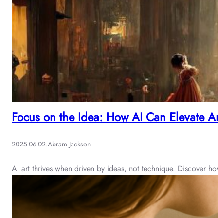
Focus on the Idea: How AI Can Elevate Ar
2025-06-02
.
Abram Jackson
AI art thrives when driven by ideas, not technique. Discover 