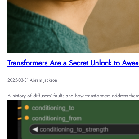
Transformers Are a Secret Unlock to Aw
2025-03-31
.
Abram Jackson
A history of diffusers’ faults and how transformers address the