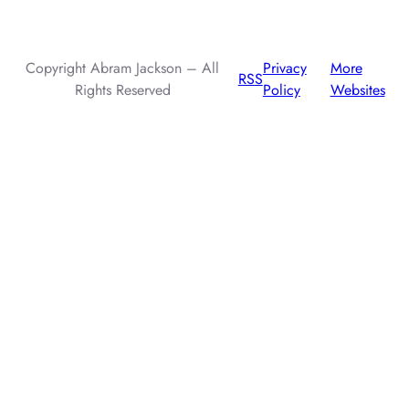
injection attacks.
Copyright Abram Jackson – All
Privacy
More
RSS
Rights Reserved
Policy
Websites