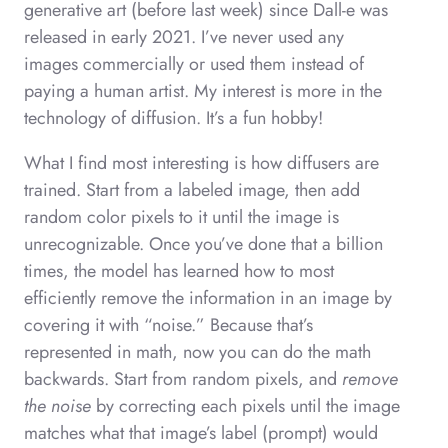
generative art (before last week) since Dall-e was
released in early 2021. I’ve never used any
images commercially or used them instead of
paying a human artist. My interest is more in the
technology of diffusion. It’s a fun hobby!
What I find most interesting is how diffusers are
trained. Start from a labeled image, then add
random color pixels to it until the image is
unrecognizable. Once you’ve done that a billion
times, the model has learned how to most
efficiently remove the information in an image by
covering it with “noise.” Because that’s
represented in math, now you can do the math
backwards. Start from random pixels, and
remove
the noise
by correcting each pixels until the image
matches what that image’s label (prompt) would