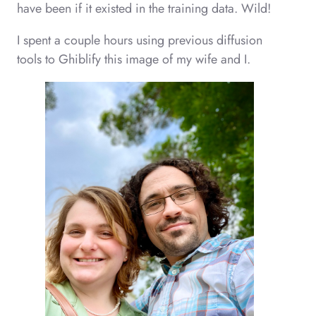
have been if it existed in the training data. Wild!
I spent a couple hours using previous diffusion
tools to Ghiblify this image of my wife and I.