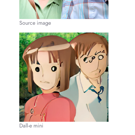
Source image
Dall-e mini