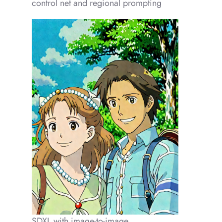
control net and regional prompting
SDXL with image-to-image