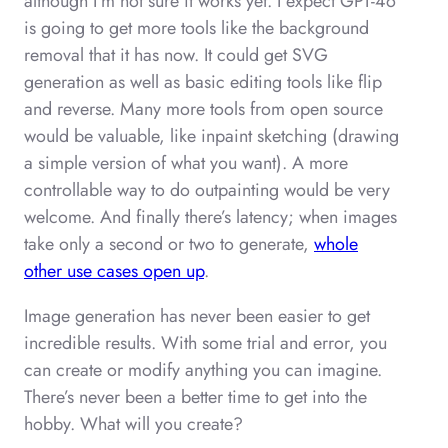
although I’m not sure it works yet. I expect GPT-4o
is going to get more tools like the background
removal that it has now. It could get SVG
generation as well as basic editing tools like flip
and reverse. Many more tools from open source
would be valuable, like inpaint sketching (drawing
a simple version of what you want). A more
controllable way to do outpainting would be very
welcome. And finally there’s latency; when images
take only a second or two to generate,
whole
other use cases open up
.
Image generation has never been easier to get
incredible results. With some trial and error, you
can create or modify anything you can imagine.
There’s never been a better time to get into the
hobby. What will you create?