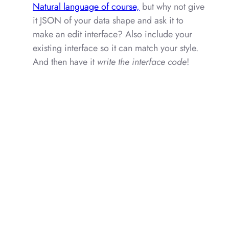
Natural language of course,
but why not give
it JSON of your data shape and ask it to
make an edit interface? Also include your
existing interface so it can match your style.
And then have it
write the interface code
!