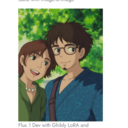
Flux.1 Dev with Ghibly LoRA and