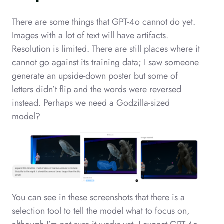
There are some things that GPT-4o cannot do yet.
Images with a lot of text will have artifacts.
Resolution is limited. There are still places where it
cannot go against its training data; I saw someone
generate an upside-down poster but some of
letters didn’t flip and the words were reversed
instead. Perhaps we need a Godzilla-sized
model?
You can see in these screenshots that there is a
selection tool to tell the model what to focus on,