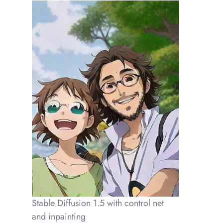
Stable Diffusion 1.5 with control net
and inpainting