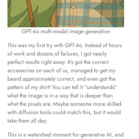
GPT-4o multi-modal image generation
This was my first try with GPT-4o. Instead of hours
of work and dozens of failures, I got nearly
perfect results right away. It’s got the correct
accessories on each of us, managed to get my
beard approximately correct, and even got the
pattern of my shirt! You can tell it “understands”
what the image is in a way that is deeper than
what the pixels are. Maybe someone more skilled
with diffusion tools could match this, but it would
take them all day.
This is a watershed moment for generative AI, and