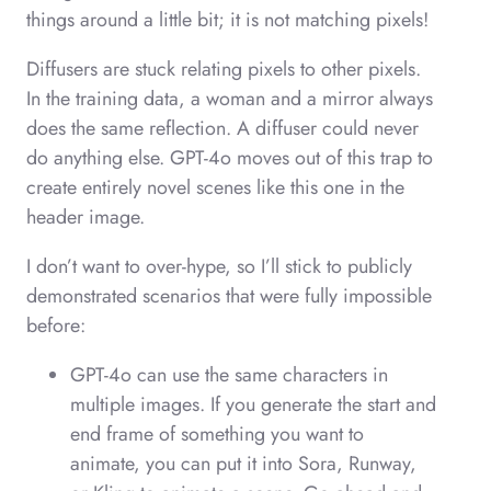
things around a little bit; it is not matching pixels!
Diffusers are stuck relating pixels to other pixels.
In the training data, a woman and a mirror always
does the same reflection. A diffuser could never
do anything else. GPT-4o moves out of this trap to
create entirely novel scenes like this one in the
header image.
I don’t want to over-hype, so I’ll stick to publicly
demonstrated scenarios that were fully impossible
before:
GPT-4o can use the same characters in
multiple images. If you generate the start and
end frame of something you want to
animate, you can put it into Sora, Runway,