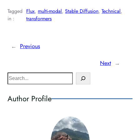
Tagged
Flux
, 
multi-modal
, 
Stable Diffusion
, 
Technical
, 
in :
transformers
←
Previous
Next
→
S
e
a
Author Profile
r
c
h