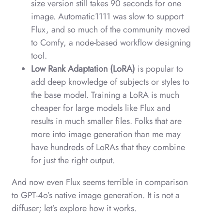
size version still takes 90 seconds for one
image. Automatic1111 was slow to support
Flux, and so much of the community moved
to Comfy, a node-based workflow designing
tool.
Low Rank Adaptation (LoRA)
is popular to
add deep knowledge of subjects or styles to
the base model. Training a LoRA is much
cheaper for large models like Flux and
results in much smaller files. Folks that are
more into image generation than me may
have hundreds of LoRAs that they combine
for just the right output.
And now even Flux seems terrible in comparison
to GPT-4o’s native image generation. It is not a
diffuser; let’s explore how it works.