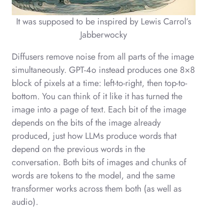
It was supposed to be inspired by Lewis Carrol’s
Jabberwocky
Diffusers remove noise from all parts of the image
simultaneously. GPT-4o instead produces one 8×8
block of pixels at a time: left-to-right, then top-to-
bottom. You can think of it like it has turned the
image into a page of text. Each bit of the image
depends on the bits of the image already
produced, just how LLMs produce words that
depend on the previous words in the
conversation. Both bits of images and chunks of
words are tokens to the model, and the same
transformer works across them both (as well as
audio).