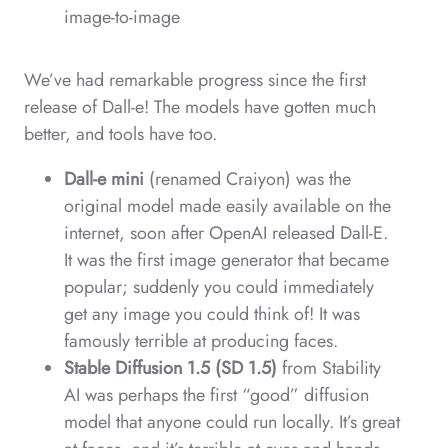
image-to-image
We’ve had remarkable progress since the first
release of Dall-e! The models have gotten much
better, and tools have too.
Dall-e mini
(renamed Craiyon) was the
original model made easily available on the
internet, soon after OpenAI released Dall-E.
It was the first image generator that became
popular; suddenly you could immediately
get any image you could think of! It was
famously terrible at producing faces.
Stable Diffusion 1.5 (SD 1.5)
from Stability
AI was perhaps the first “good” diffusion
model that anyone could run locally. It’s great