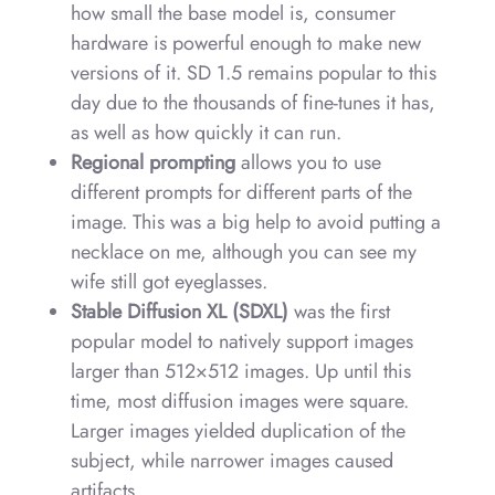
how small the base model is, consumer
hardware is powerful enough to make new
versions of it. SD 1.5 remains popular to this
day due to the thousands of fine-tunes it has,
as well as how quickly it can run.
Regional prompting
allows you to use
different prompts for different parts of the
image. This was a big help to avoid putting a
necklace on me, although you can see my
wife still got eyeglasses.
Stable Diffusion XL (SDXL)
was the first
popular model to natively support images
larger than 512×512 images. Up until this
time, most diffusion images were square.
Larger images yielded duplication of the
subject, while narrower images caused
artifacts.