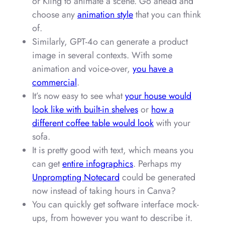
or Kling to animate a scene. Go ahead and
choose any
animation style
that you can think
of.
Similarly, GPT-4o can generate a product
image in several contexts. With some
animation and voice-over,
you have a
commercial
.
It’s now easy to see what
your house would
look like with built-in shelves
or
how a
different coffee table would look
with your
sofa.
It is pretty good with text, which means you
can get
entire infographics
. Perhaps my
Unprompting Notecard
could be generated
now instead of taking hours in Canva?
You can quickly get software interface mock-
ups, from however you want to describe it.