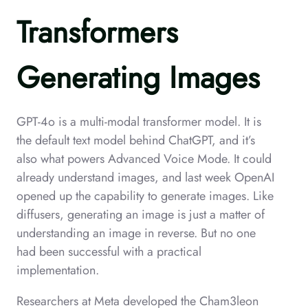
Transformers
Generating Images
GPT-4o is a multi-modal transformer model. It is
the default text model behind ChatGPT, and it’s
also what powers Advanced Voice Mode. It could
already understand images, and last week OpenAI
opened up the capability to generate images. Like
diffusers, generating an image is just a matter of
understanding an image in reverse. But no one
had been successful with a practical
implementation.
Researchers at Meta developed the Cham3leon