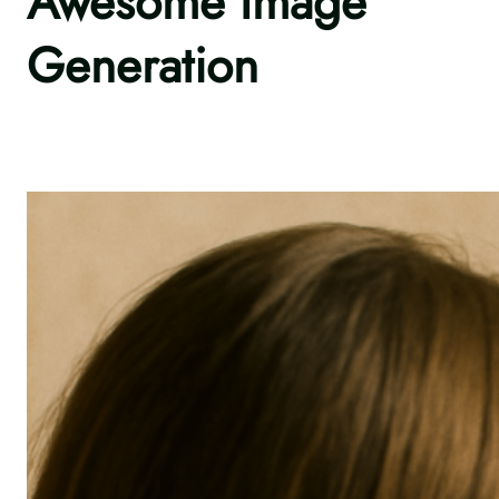
Awesome Image
Generation