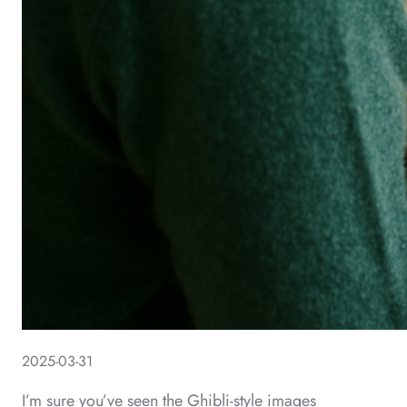
2025-03-31
I’m sure you’ve seen the Ghibli-style images