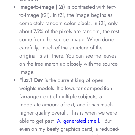
Image-to-image (i2i)
is contrasted with text-
to-image (t2i). In t2i, the image begins as
completely random color pixels. In i2i, only
about 75% of the pixels are random, the rest
come from the source image. When done
carefully, much of the structure of the
original is still there. You can see the leaves
on the tree match up closely with the source
image.
Flux.1 Dev
is the current king of open
weights models. It allows for composition
(arrangement) of multiple subjects, a
moderate amount of text, and it has much
higher quality overall. This is when we were
able to get past “
AI generated smell
.” But
even on my beefy graphics card, a reduced-