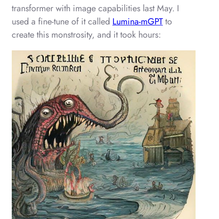
transformer with image capabilities last May. I
used a fine-tune of it called
Lumina-mGPT
to
create this monstrosity, and it took hours: