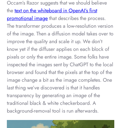
Occam’s Razor suggests that we should believe
the
text on the whiteboard in OpenAI’s first
promotional image
that describes the process.
The transformer produces a low-resolution version
of the image. Then a diffusion model takes over to
improve the quality and scale it up. We don’t
know yet if the diffuser applies on each block of
pixels or only the entire image. Some folks have
inspected the images sent by ChatGPT to the local
browser and found that the pixels at the top of the
image change a bit as the image completes. One
last thing we’ve discovered is that it handles
transparency by generating an
image
of the
traditional black & white checkerboard. A
background-removal tool is run afterwards.