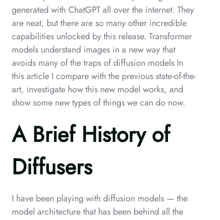
generated with ChatGPT all over the internet. They
are neat, but there are so many other incredible
capabilities unlocked by this release. Transformer
models understand images in a new way that
avoids many of the traps of diffusion models In
this article I compare with the previous state-of-the-
art, investigate how this new model works, and
show some new types of things we can do now.
A Brief History of
Diffusers
I have been playing with diffusion models — the
model architecture that has been behind all the