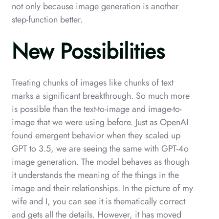
not only because image generation is another
step-function better.
New Possibilities
Treating chunks of images like chunks of text
marks a significant breakthrough. So much more
is possible than the text-to-image and image-to-
image that we were using before. Just as OpenAI
found emergent behavior when they scaled up
GPT to 3.5, we are seeing the same with GPT-4o
image generation. The model behaves as though
it understands the meaning of the things in the
image and their relationships. In the picture of my
wife and I, you can see it is thematically correct
and gets all the details. However, it has moved