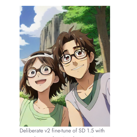
Deliberate v2 fine-tune of SD 1.5 with