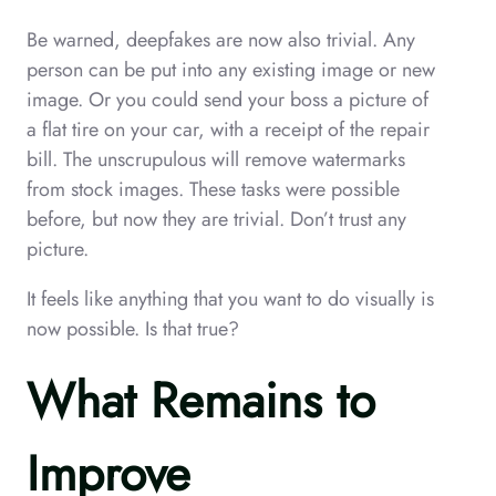
Be warned, deepfakes are now also trivial. Any
person can be put into any existing image or new
image. Or you could send your boss a picture of
a flat tire on your car, with a receipt of the repair
bill. The unscrupulous will remove watermarks
from stock images. These tasks were possible
before, but now they are trivial. Don’t trust any
picture.
It feels like anything that you want to do visually is
now possible. Is that true?
What Remains to
Improve