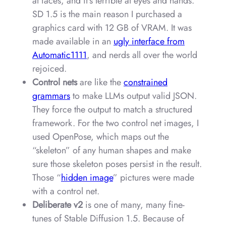
at faces, and it’s terrible at eyes and hands.
SD 1.5 is the main reason I purchased a
graphics card with 12 GB of VRAM. It was
made available in an
ugly interface from
Automatic1111
, and nerds all over the world
rejoiced.
Control nets
are like the
constrained
grammars
to make LLMs output valid JSON.
They force the output to match a structured
framework. For the two control net images, I
used OpenPose, which maps out the
“skeleton” of any human shapes and make
sure those skeleton poses persist in the result.
Those “
hidden image
” pictures were made
with a control net.
Deliberate v2
is one of many, many fine-
tunes of Stable Diffusion 1.5. Because of