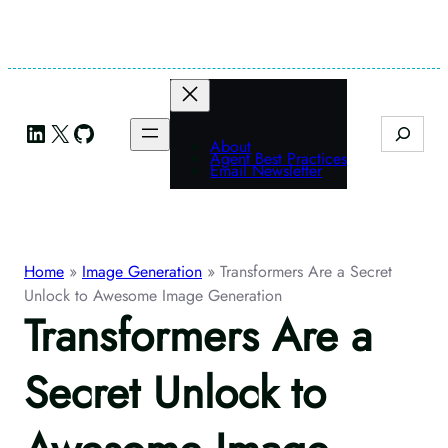
Skip
to
content
LinkedIn
X
GitHub
Search
About
Agent Best Practices
Email Newsletter
Home
»
Image Generation
»
Transformers Are a Secret
Unlock to Awesome Image Generation
Transformers Are a
Secret Unlock to