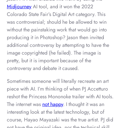
Midjourney
AI tool, and it won the 2022
Colorado State Fair’s Digital Art category. This
was controversial; should he be allowed to win
without the painstaking work that would go into
producing it in Photoshop? Jason then invited
additional controversy by attempting to have the
image copyrighted (he failed). The image is
pretty, but it is important because of the
controversy and debate it caused.
Sometimes someone will literally recreate an art
piece with AI. I’m thinking of when PJ Accetturo
reshot the Princess Mononoke trailer with AI tools.
The internet was
not happy
. I thought it was an
interesting look at the latest technology, but of
course, Hayao Mayazaki was the true artist. PJ did
not have the original idea, nor the technical skill