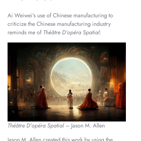
Ai Weiwei’s use of Chinese manufacturing to
criticize the Chinese manufacturing industry
reminds me of
Théâtre D’opéra Spatial
:
Théâtre D’opéra Spatial
– Jason M. Allen
Jason M. Allen created this work by using the