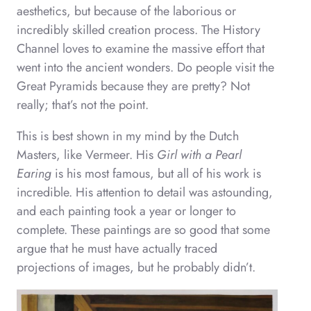
aesthetics, but because of the laborious or
incredibly skilled creation process. The History
Channel loves to examine the massive effort that
went into the ancient wonders. Do people visit the
Great Pyramids because they are pretty? Not
really; that’s not the point.
This is best shown in my mind by the Dutch
Masters, like Vermeer. His
Girl with a Pearl
Earing
is his most famous, but all of his work is
incredible. His attention to detail was astounding,
and each painting took a year or longer to
complete. These paintings are so good that some
argue that he must have actually traced
projections of images, but he probably didn’t.