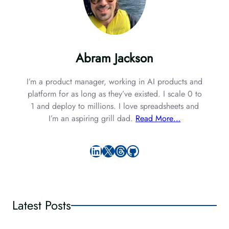
Abram Jackson
I’m a product manager, working in AI products and
platform for as long as they’ve existed. I scale 0 to
1 and deploy to millions. I love spreadsheets and
I’m an aspiring grill dad.
Read More…
LinkedIn
X
Threads
GitHub
Latest Posts