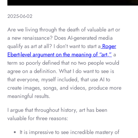
2025-06-02
Are we living through the death of valuable art or
a new renaissance? Does AI-generated media
qualify as art at all? I don’t want to start a
Roger
Ebert-level argument on the meaning of “art,”
a
term so poorly defined that no two people would
agree on a definition. What I do want to see is
that everyone, myself included, that use AI to
create images, songs, and videos, produce more
meaningful results.
I argue that throughout history, art has been
valuable for three reasons:
It is impressive to see incredible mastery of