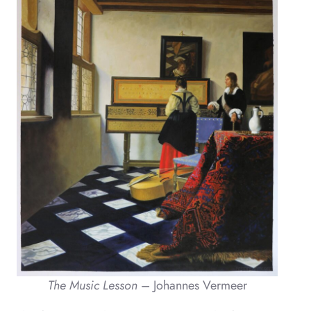
The Music Lesson
– Johannes Vermeer