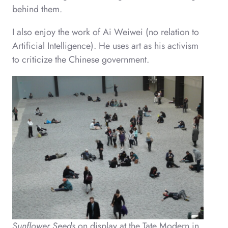
behind them.
I also enjoy the work of Ai Weiwei (no relation to
Artificial Intelligence). He uses art as his activism
to criticize the Chinese government.
Sunflower Seeds
on display at the Tate Modern in