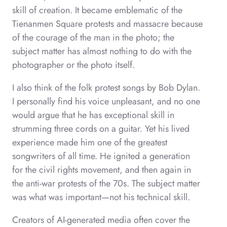
skill of creation. It became emblematic of the
Tienanmen Square protests and massacre because
of the courage of the man in the photo; the
subject matter has almost nothing to do with the
photographer or the photo itself.
I also think of the folk protest songs by Bob Dylan.
I personally find his voice unpleasant, and no one
would argue that he has exceptional skill in
strumming three cords on a guitar. Yet his lived
experience made him one of the greatest
songwriters of all time. He ignited a generation
for the civil rights movement, and then again in
the anti-war protests of the 70s. The subject matter
was what was important—not his technical skill.
Creators of AI-generated media often cover the