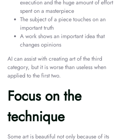
execution and the huge amount of effort
spent on a masterpiece
The subject of a piece touches on an
important truth
A work shows an important idea that
changes opinions
AI can assist with creating art of the third
category, but it is worse than useless when
applied to the first two.
Focus on the
technique
Some art is beautiful not only because of its