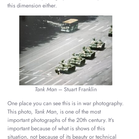
this dimension either.
Tank Man
– Stuart Franklin
One place you can see this is in war photography.
This photo,
Tank Man
, is one of the most
important photographs of the 20th century. It’s
important because of what is shows of this
situation, not because of its beauty or technical