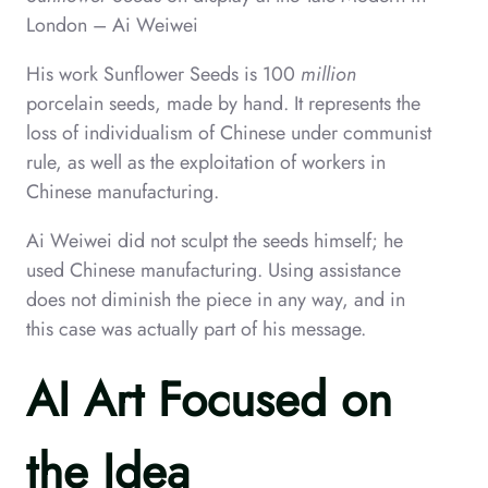
London – Ai Weiwei
His work Sunflower Seeds is 100
million
porcelain seeds, made by hand. It represents the
loss of individualism of Chinese under communist
rule, as well as the exploitation of workers in
Chinese manufacturing.
Ai Weiwei did not sculpt the seeds himself; he
used Chinese manufacturing. Using assistance
does not diminish the piece in any way, and in
this case was actually part of his message.
AI Art Focused on
the Idea