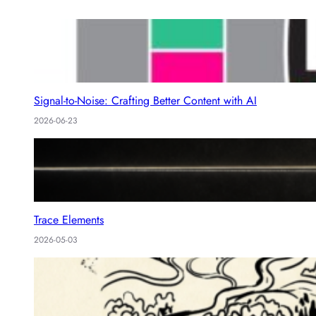
Signal-to-Noise: Crafting Better Content with AI
2026-06-23
Trace Elements
2026-05-03