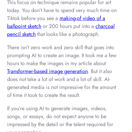
This focus on technique remains popular for art
today. You don’t have to spend very much time on
Tiktok before you see a
making-of video of a
ballpoint sketch
or 200 hours put into a
charcoal
pencil sketch
that looks like a photograph.
There isn’t zero work and zero skill that goes into
prompting AI to create an image. It took me a few
hours to make the images in my article about
Transformer-based image generation
. But it also
does not take a lot of work and a lot of skill. AI-
generated media is not impressive for the amount
of time it took to create the result.
If you’re using AI to generate images, videos,
songs, or essays, do not expect anyone to be
impressed by the detail or the talent required for