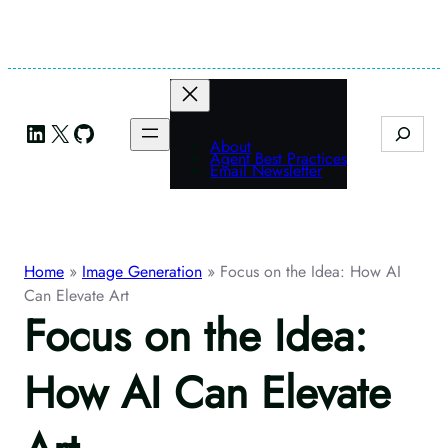
Skip
to
content
LinkedIn
X
GitHub
Search
About
Agent Best Practices
Email Newsletter
Home
»
Image Generation
»
Focus on the Idea: How AI
Can Elevate Art
Focus on the Idea:
How AI Can Elevate