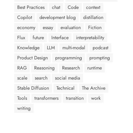
Best Practices
chat
Code
context
Copilot
development blog
distillation
economy
essay
evaluation
Fiction
Flux
future
Interface
interpretability
Knowledge
LLM
multi-modal
podcast
Product Design
programming
prompting
RAG
Reasoning
Research
runtime
scale
search
social media
Stable Diffusion
Technical
The Archive
Tools
transformers
transition
work
writing