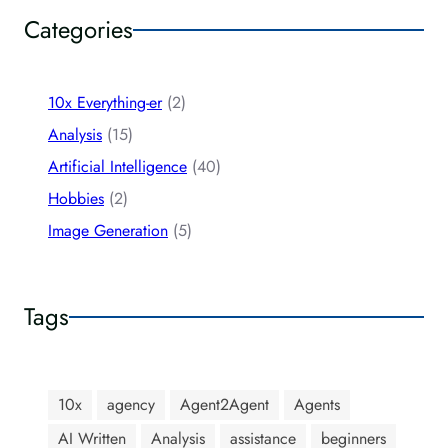
Categories
10x Everything-er
(2)
Analysis
(15)
Artificial Intelligence
(40)
Hobbies
(2)
Image Generation
(5)
Tags
10x
agency
Agent2Agent
Agents
AI Written
Analysis
assistance
beginners