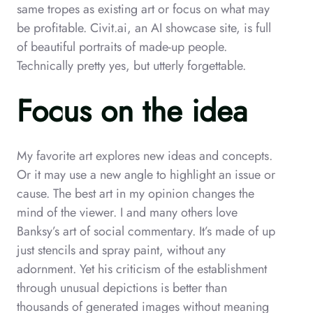
same tropes as existing art or focus on what may
be profitable. Civit.ai, an AI showcase site, is full
of beautiful portraits of made-up people.
Technically pretty yes, but utterly forgettable.
Focus on the idea
My favorite art explores new ideas and concepts.
Or it may use a new angle to highlight an issue or
cause. The best art in my opinion changes the
mind of the viewer. I and many others love
Banksy’s art of social commentary. It’s made of up
just stencils and spray paint, without any
adornment. Yet his criticism of the establishment
through unusual depictions is better than
thousands of generated images without meaning