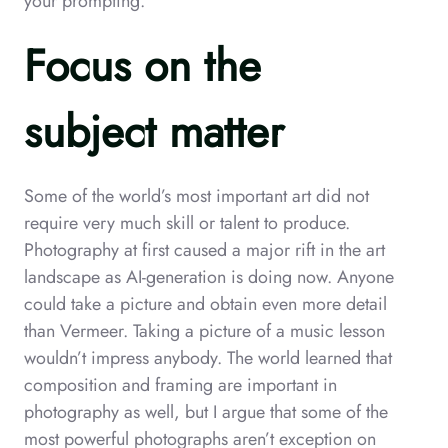
your prompting.
Focus on the
subject matter
Some of the world’s most important art did not
require very much skill or talent to produce.
Photography at first caused a major rift in the art
landscape as AI-generation is doing now. Anyone
could take a picture and obtain even more detail
than Vermeer. Taking a picture of a music lesson
wouldn’t impress anybody. The world learned that
composition and framing are important in
photography as well, but I argue that some of the
most powerful photographs aren’t exception on