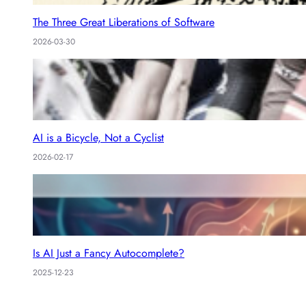
The Three Great Liberations of Software
2026-03-30
AI is a Bicycle, Not a Cyclist
2026-02-17
Is AI Just a Fancy Autocomplete?
2025-12-23