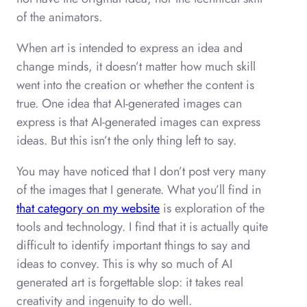
of the animators.
When art is intended to express an idea and
change minds, it doesn’t matter how much skill
went into the creation or whether the content is
true. One idea that AI-generated images can
express is that AI-generated images can express
ideas. But this isn’t the only thing left to say.
You may have noticed that I don’t post very many
of the images that I generate. What you’ll find in
that category on my website
is exploration of the
tools and technology. I find that it is actually quite
difficult to identify important things to say and
ideas to convey. This is why so much of AI
generated art is forgettable slop: it takes real
creativity and ingenuity to do well.