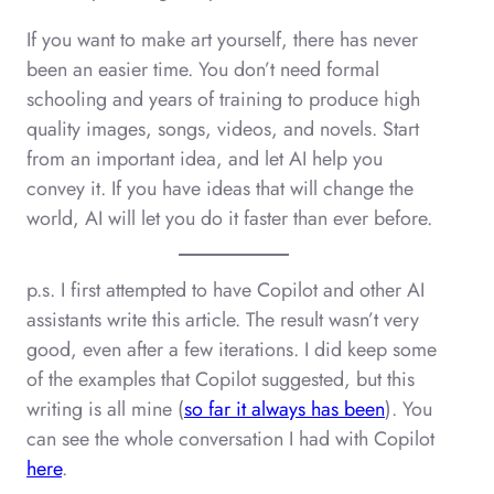
If you want to make art yourself, there has never
been an easier time. You don’t need formal
schooling and years of training to produce high
quality images, songs, videos, and novels. Start
from an important idea, and let AI help you
convey it. If you have ideas that will change the
world, AI will let you do it faster than ever before.
p.s. I first attempted to have Copilot and other AI
assistants write this article. The result wasn’t very
good, even after a few iterations. I did keep some
of the examples that Copilot suggested, but this
writing is all mine (
so far it always has been
). You
can see the whole conversation I had with Copilot
here
.