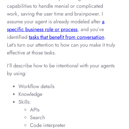
capabilities to handle menial or complicated
work, saving the user time and brainpower. I
assume your agent is already modeled after
a
specific business role or process
, and you’ve
identified
tasks that benefit from conversation
.
Let’s turn our attention to how can you make it truly
effective at those tasks.
I’ll describe how to be intentional with your agents
by using:
Workflow details
Knowledge
Skills:
APIs
Search
Code interpreter