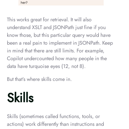
This works great for retrieval. It will also
understand XSLT and JSONPath just fine if you
know those, but this particular query would have
been a real pain to implement in JSONPath. Keep
in mind that there are still limits. For example,
Copilot undercounted how many people in the
data have turquoise eyes (12, not 8).
But that’s where skills come in.
Skills
Skills (sometimes called functions, tools, or
actions) work differently than instructions and