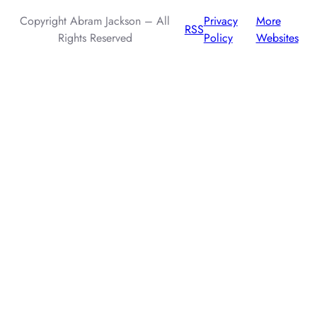
Copyright Abram Jackson – All
Privacy
More
RSS
Rights Reserved
Policy
Websites