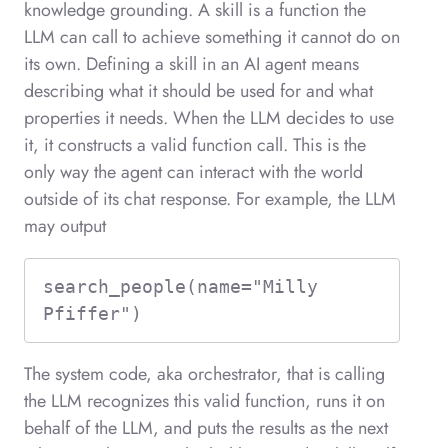
knowledge grounding. A skill is a function the
LLM can call to achieve something it cannot do on
its own. Defining a skill in an AI agent means
describing what it should be used for and what
properties it needs. When the LLM decides to use
it, it constructs a valid function call. This is the
only way the agent can interact with the world
outside of its chat response. For example, the LLM
may output
search_people(name="Milly 
Pfiffer")
The system code, aka orchestrator, that is calling
the LLM recognizes this valid function, runs it on
behalf of the LLM, and puts the results as the next