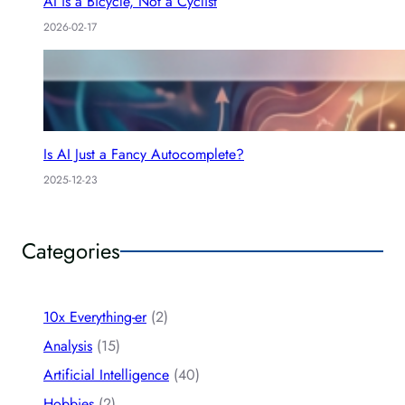
AI is a Bicycle, Not a Cyclist
2026-02-17
Is AI Just a Fancy Autocomplete?
2025-12-23
Categories
10x Everything-er
(2)
Analysis
(15)
Artificial Intelligence
(40)
Hobbies
(2)