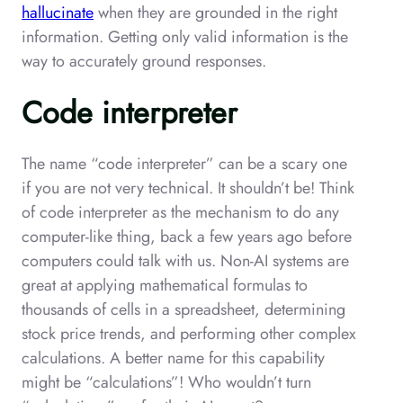
hallucinate
when they are grounded in the right
information. Getting only valid information is the
way to accurately ground responses.
Code interpreter
The name “code interpreter” can be a scary one
if you are not very technical. It shouldn’t be! Think
of code interpreter as the mechanism to do any
computer-like thing, back a few years ago before
computers could talk with us. Non-AI systems are
great at applying mathematical formulas to
thousands of cells in a spreadsheet, determining
stock price trends, and performing other complex
calculations. A better name for this capability
might be “calculations”! Who wouldn’t turn