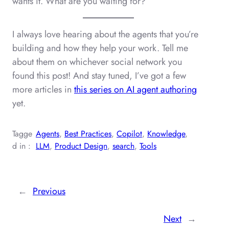
wants it. What are you waiting for?
I always love hearing about the agents that you’re
building and how they help your work. Tell me
about them on whichever social network you
found this post! And stay tuned, I’ve got a few
more articles in
this series on AI agent authoring
yet.
Tagge
Agents
, 
Best Practices
, 
Copilot
, 
Knowledge
, 
d in :
LLM
, 
Product Design
, 
search
, 
Tools
←
Previous
Next
→