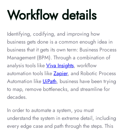
Workflow details
Identifying, codifying, and improving how
business gets done is a common enough idea in
business that it gets its own term: Business Process
Management (BPM). Through a combination of
analysis tools like
Viva Insights
, workflow
automation tools like
Zapier
, and Robotic Process
Automation like
UiPath
, business have been trying
to map, remove bottlenecks, and streamline for
decades.
In order to automate a system, you must
understand the system in extreme detail, including
every edge case and path through the steps. This