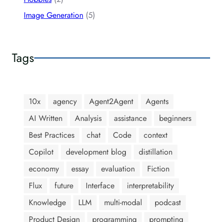
Image Generation
(5)
Tags
10x
agency
Agent2Agent
Agents
AI Written
Analysis
assistance
beginners
Best Practices
chat
Code
context
Copilot
development blog
distillation
economy
essay
evaluation
Fiction
Flux
future
Interface
interpretability
Knowledge
LLM
multi-modal
podcast
Product Design
programming
prompting