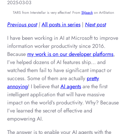
2025-03-03
TARS from Interstellar is very effective! From
SkJaack
on ArtStation
Previous post
|
All posts in series
|
Next post
I have been working in AI at Microsoft to improve
information worker productivity since 2016.
Because
my work is on our developer platforms
,
I’ve helped dozens of AI features ship… and
watched them fail to have significant impact or
success. Some of them are actually
pretty
annoying
! I believe that
AI agents
are the first
intelligent application that will have massive
impact on the world’s productivity. Why? Because
I’ve learned the secret of effective and
empowering AI.
The answer is to enable your AI agents with the