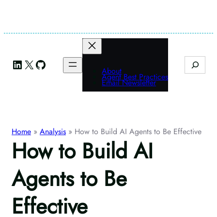
Skip
to
content
LinkedIn
X
GitHub
Search
About
Agent Best Practices
Email Newsletter
Home
»
Analysis
»
How to Build AI Agents to Be Effective
How to Build AI
Agents to Be
Effective