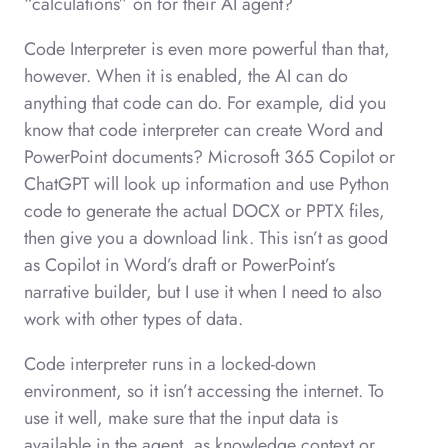
“calculations” on for their AI agent?
Code Interpreter is even more powerful than that,
however. When it is enabled, the AI can do
anything that code can do. For example, did you
know that code interpreter can create Word and
PowerPoint documents? Microsoft 365 Copilot or
ChatGPT will look up information and use Python
code to generate the actual DOCX or PPTX files,
then give you a download link. This isn’t as good
as Copilot in Word’s draft or PowerPoint’s
narrative builder, but I use it when I need to also
work with other types of data.
Code interpreter runs in a locked-down
environment, so it isn’t accessing the internet. To
use it well, make sure that the input data is
available in the agent, as knowledge context or