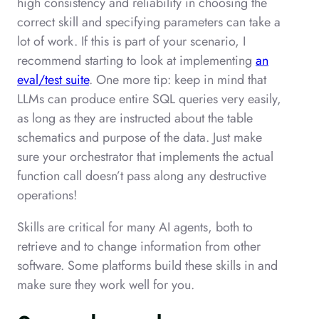
high consistency and reliability in choosing the
correct skill and specifying parameters can take a
lot of work. If this is part of your scenario, I
recommend starting to look at implementing
an
eval/test suite
. One more tip: keep in mind that
LLMs can produce entire SQL queries very easily,
as long as they are instructed about the table
schematics and purpose of the data. Just make
sure your orchestrator that implements the actual
function call doesn’t pass along any destructive
operations!
Skills are critical for many AI agents, both to
retrieve and to change information from other
software. Some platforms build these skills in and
make sure they work well for you.