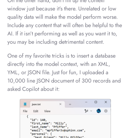
On the other hand, don’t fill up the context
window just because it’s there. Unrelated or low
quality data will make the model perform worse.
Include any content that will often be helpful to the
AI. If it isn’t performing as well as you want it to,
you may be including detrimental content.
One of my favorite tricks is to insert a database
directly into the model context, with an XML,
YML, or JSON file. Just for fun, I uploaded a
10,000 line JSON document of 300 records and
asked Copilot about it: