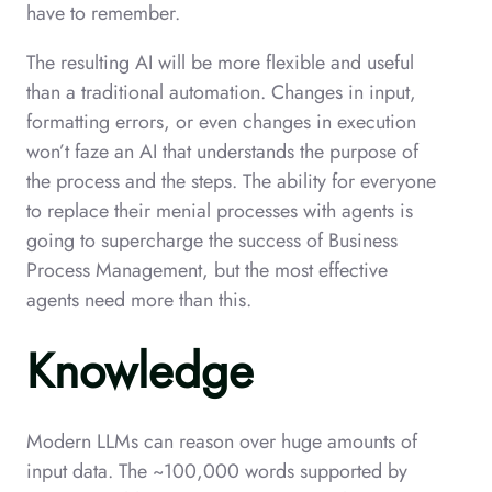
have to remember.
The resulting AI will be more flexible and useful
than a traditional automation. Changes in input,
formatting errors, or even changes in execution
won’t faze an AI that understands the purpose of
the process and the steps. The ability for everyone
to replace their menial processes with agents is
going to supercharge the success of Business
Process Management, but the most effective
agents need more than this.
Knowledge
Modern LLMs can reason over huge amounts of
input data. The ~100,000 words supported by