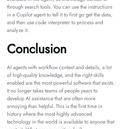
through search tools. You can use the instructions
in a Copilot agent to tell it to first go get the data,
and then use code interpreter to process and
analyze it.
Conclusion
AI agents with workflow context and details, a lot
of high-quality knowledge, and the right skills
enabled are the most powerful software that exists.
It no longer takes teams of people years to
develop AI assistance that are often more
annoying than helpful. This is the first time in
history where the most highly advanced
technology in the world is available to anyone that