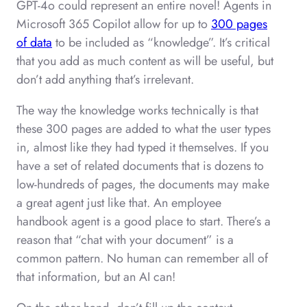
GPT-4o could represent an entire novel! Agents in
Microsoft 365 Copilot allow for up to
300 pages
of data
to be included as “knowledge”. It’s critical
that you add as much content as will be useful, but
don’t add anything that’s irrelevant.
The way the knowledge works technically is that
these 300 pages are added to what the user types
in, almost like they had typed it themselves. If you
have a set of related documents that is dozens to
low-hundreds of pages, the documents may make
a great agent just like that. An employee
handbook agent is a good place to start. There’s a
reason that “chat with your document” is a
common pattern. No human can remember all of
that information, but an AI can!