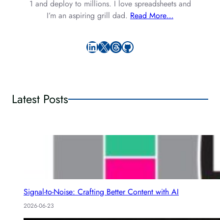
1 and deploy to millions. I love spreadsheets and
I’m an aspiring grill dad.
Read More…
LinkedIn
X
Threads
GitHub
Latest Posts
Signal-to-Noise: Crafting Better Content with AI
2026-06-23