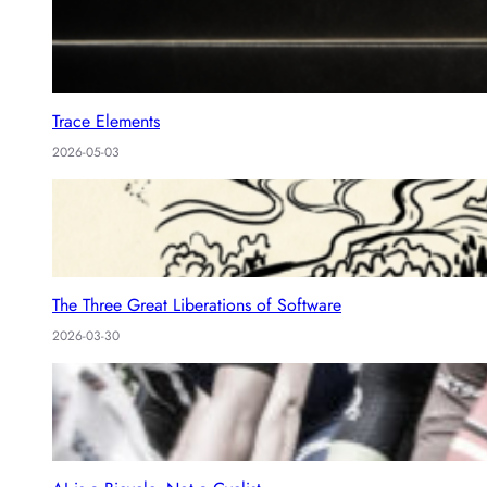
Trace Elements
2026-05-03
The Three Great Liberations of Software
2026-03-30