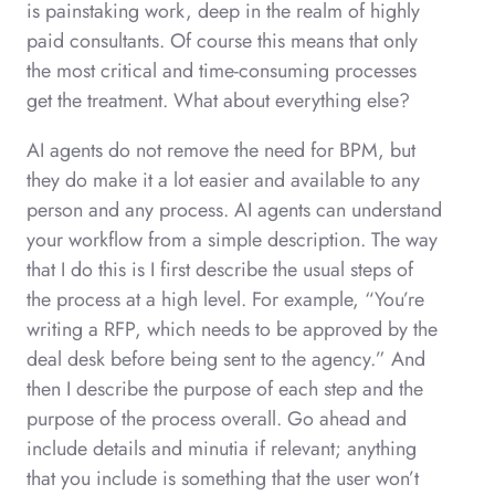
is painstaking work, deep in the realm of highly
paid consultants. Of course this means that only
the most critical and time-consuming processes
get the treatment. What about everything else?
AI agents do not remove the need for BPM, but
they do make it a lot easier and available to any
person and any process. AI agents can understand
your workflow from a simple description. The way
that I do this is I first describe the usual steps of
the process at a high level. For example, “You’re
writing a RFP, which needs to be approved by the
deal desk before being sent to the agency.” And
then I describe the purpose of each step and the
purpose of the process overall. Go ahead and
include details and minutia if relevant; anything
that you include is something that the user won’t