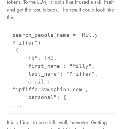
tokens. To the LLM, it looks like it used a skill itself
and got the results back. The result could look like
this:
search_people(name = "Milly 
Pfiffer")  

 {

    "id": 140,

    "first_name": "Milly",

    "last_name": "Pfiffer",

    "email": 
"
mpfiffer3v@sphinn.com
",

    "personal": {

...
It is difficult to use skills well, however. Getting