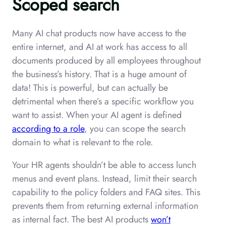
Scoped search
Many AI chat products now have access to the
entire internet, and AI at work has access to all
documents produced by all employees throughout
the business’s history. That is a huge amount of
data! This is powerful, but can actually be
detrimental when there’s a specific workflow you
want to assist. When your AI agent is defined
according to a role
, you can scope the search
domain to what is relevant to the role.
Your HR agents shouldn’t be able to access lunch
menus and event plans. Instead, limit their search
capability to the policy folders and FAQ sites. This
prevents them from returning external information
as internal fact. The best AI products
won’t