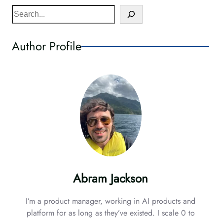
S
e
a
Author Profile
r
c
h
Abram Jackson
I’m a product manager, working in AI products and
platform for as long as they’ve existed. I scale 0 to