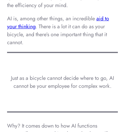
the efficiency of your mind.
AI is, among other things, an incredible
aid to
your thinking
. There is a lot it can do as your
bicycle, and there’s one important thing that it
cannot.
Just as a bicycle cannot decide where to go, AI
cannot be your employee for complex work.
Why? It comes down to how AI functions