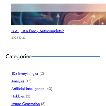
Is AI Just a Fancy Autocomplete?
2025-12-23
Categories
10x Everything-er
(2)
Analysis
(15)
Artificial Intelligence
(40)
Hobbies
(2)
Image Generation
(5)