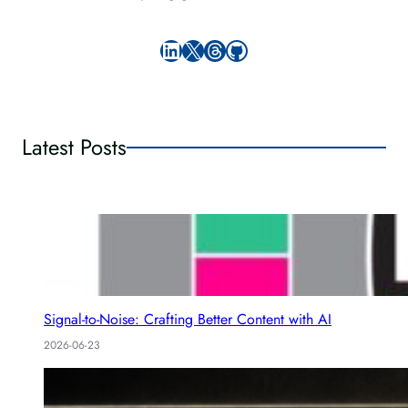
LinkedIn
X
Threads
GitHub
Latest Posts
Signal-to-Noise: Crafting Better Content with AI
2026-06-23