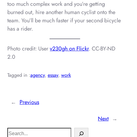
too much complex work and you’re getting
burned out, hire another human cyclist onto the
team. You’ll be much faster if your second bicycle
has a rider.
Photo credit: User
v230gh on Flickr
. CC-BY-ND
2.0
Tagged in :
agency
, 
essay
, 
work
←
Previous
Next
→
S