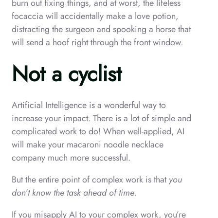
burn out fixing things, and at worst, the lifeless
focaccia will accidentally make a love potion,
distracting the surgeon and spooking a horse that
will send a hoof right through the front window.
Not a cyclist
Artificial Intelligence is a wonderful way to
increase your impact. There is a lot of simple and
complicated work to do! When well-applied, AI
will make your macaroni noodle necklace
company much more successful.
But the entire point of complex work is that
you
don’t know the task ahead of time
.
If you misapply AI to your complex work, you’re