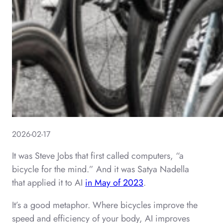
2026-02-17
It was Steve Jobs that first called computers, “a
bicycle for the mind.” And it was Satya Nadella
that applied it to AI
in May of 2023
.
It’s a good metaphor. Where bicycles improve the
speed and efficiency of your body, AI improves