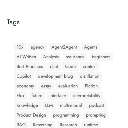
Tags
10x
agency
Agent2Agent
Agents
AI Written
Analysis
assistance
beginners
Best Practices
chat
Code
context
Copilot
development blog
distillation
economy
essay
evaluation
Fiction
Flux
future
Interface
interpretability
Knowledge
LLM
multi-modal
podcast
Product Design
programming
prompting
RAG
Reasoning
Research
runtime