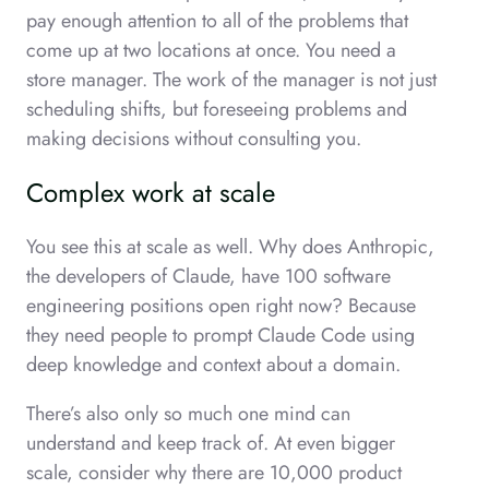
pay enough attention to all of the problems that
come up at two locations at once. You need a
store manager. The work of the manager is not just
scheduling shifts, but foreseeing problems and
making decisions without consulting you.
Complex work at scale
You see this at scale as well. Why does Anthropic,
the developers of Claude, have 100 software
engineering positions open right now? Because
they need people to prompt Claude Code using
deep knowledge and context about a domain.
There’s also only so much one mind can
understand and keep track of. At even bigger
scale, consider why there are 10,000 product