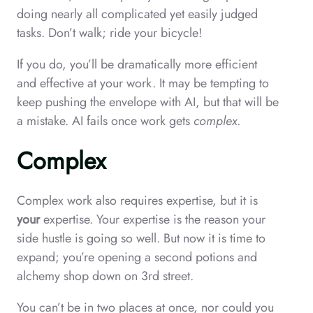
doing nearly all complicated yet easily judged
tasks. Don’t walk; ride your bicycle!
If you do, you’ll be dramatically more efficient
and effective at your work. It may be tempting to
keep pushing the envelope with AI, but that will be
a mistake. AI fails once work gets
complex
.
Complex
Complex work also requires expertise, but it is
your
expertise. Your expertise is the reason your
side hustle is going so well. But now it is time to
expand; you’re opening a second potions and
alchemy shop down on 3rd street.
You can’t be in two places at once, nor could you