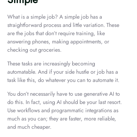
What is a simple job? A simple job has a
straightforward process and little variation. These
are the jobs that don’t require training, like
answering phones, making appointments, or
checking out groceries.
These tasks are increasingly becoming
automatable. And if your side hustle or job has a
task like this, do whatever you can to automate it.
You don’t necessarily have to use generative AI to
do this. In fact, using AI should be your last resort.
Use workflows and programmatic integrations as
much as you can; they are faster, more reliable,
and much cheaper.