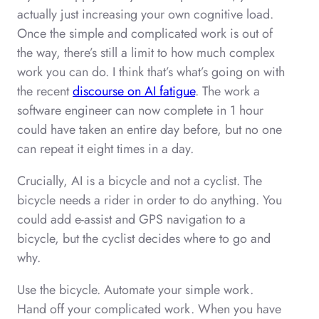
actually just increasing your own cognitive load.
Once the simple and complicated work is out of
the way, there’s still a limit to how much complex
work you can do. I think that’s what’s going on with
the recent
discourse on AI fatigue
. The work a
software engineer can now complete in 1 hour
could have taken an entire day before, but no one
can repeat it eight times in a day.
Crucially, AI is a bicycle and not a cyclist. The
bicycle needs a rider in order to do anything. You
could add e-assist and GPS navigation to a
bicycle, but the cyclist decides where to go and
why.
Use the bicycle. Automate your simple work.
Hand off your complicated work. When you have