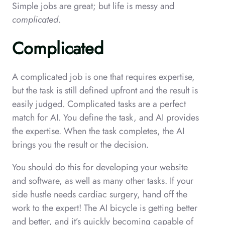
Simple jobs are great; but life is messy and
complicated
.
Complicated
A complicated job is one that requires expertise,
but the task is still defined upfront and the result is
easily judged. Complicated tasks are a perfect
match for AI. You define the task, and AI provides
the expertise. When the task completes, the AI
brings you the result or the decision.
You should do this for developing your website
and software, as well as many other tasks. If your
side hustle needs cardiac surgery, hand off the
work to the expert! The AI bicycle is getting better
and better, and it’s quickly becoming capable of