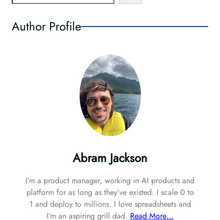
e
a
Author Profile
r
c
h
Abram Jackson
I’m a product manager, working in AI products and
platform for as long as they’ve existed. I scale 0 to
1 and deploy to millions. I love spreadsheets and
I’m an aspiring grill dad.
Read More…