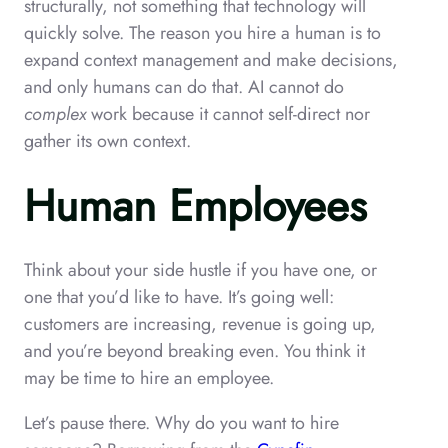
structurally, not something that technology will
quickly solve. The reason you hire a human is to
expand context management and make decisions,
and only humans can do that. AI cannot do
complex
work because it cannot self-direct nor
gather its own context.
Human Employees
Think about your side hustle if you have one, or
one that you’d like to have. It’s going well:
customers are increasing, revenue is going up,
and you’re beyond breaking even. You think it
may be time to hire an employee.
Let’s pause there. Why do you want to hire