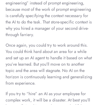
engineering” instead of prompt engineering,
because most of the work of prompt engineering
is carefully specifying the context necessary for
the AI to do the task. That store-specific context is
why you hired a manager of your second drive-
through farriery.
Once again, you could try to work around this.
You could think hard about an area for a while
and set up an AI agent to handle it based on what
you’ve learned. But you’ll move on to another
topic and the area will stagnate. No AI on the
horizon is continuously learning and generalizing
from experience.
If you try to “hire” an AI as your employee for
complex work, it will be a disaster. At best you’ll