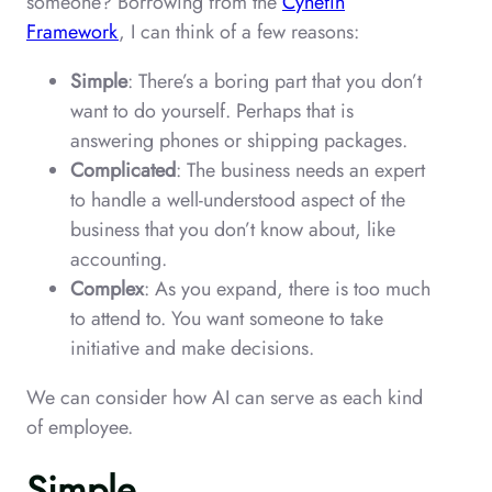
someone? Borrowing from the
Cynefin
Framework
, I can think of a few reasons:
Simple
: There’s a boring part that you don’t
want to do yourself. Perhaps that is
answering phones or shipping packages.
Complicated
: The business needs an expert
to handle a well-understood aspect of the
business that you don’t know about, like
accounting.
Complex
: As you expand, there is too much
to attend to. You want someone to take
initiative and make decisions.
We can consider how AI can serve as each kind
of employee.
Simple