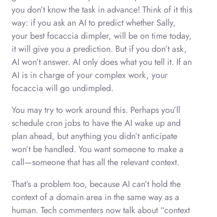
you don’t know the task in advance! Think of it this
way: if you ask an AI to predict whether Sally,
your best focaccia dimpler, will be on time today,
it will give you a prediction. But if you don’t ask,
AI won’t answer. AI only does what you tell it. If an
AI is in charge of your complex work, your
focaccia will go undimpled.
You may try to work around this. Perhaps you’ll
schedule cron jobs to have the AI wake up and
plan ahead, but anything you didn’t anticipate
won’t be handled. You want someone to make a
call—someone that has all the relevant context.
That’s a problem too, because AI can’t hold the
context of a domain area in the same way as a
human. Tech commenters now talk about “context