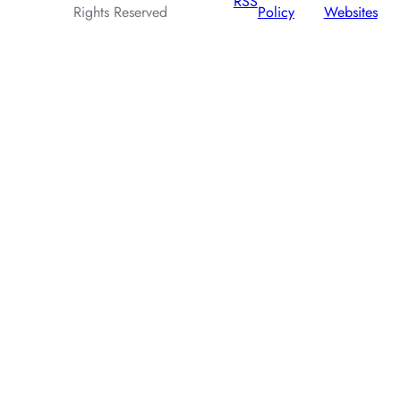
RSS
Rights Reserved
Policy
Websites