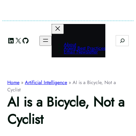
Skip
to
content
LinkedIn
X
GitHub
Search
About
Agent Best Practices
Email Newsletter
Home
»
Artificial Intelligence
»
AI is a Bicycle, Not a
Cyclist
AI is a Bicycle, Not a
Cyclist