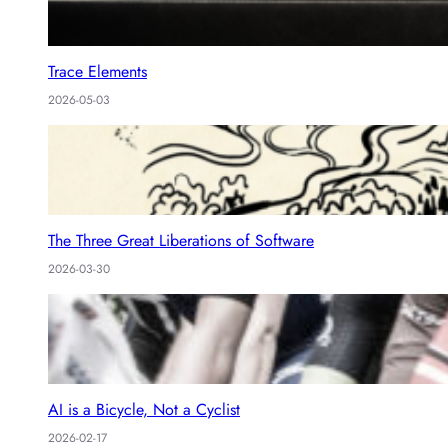
Trace Elements
2026-05-03
The Three Great Liberations of Software
2026-03-30
AI is a Bicycle, Not a Cyclist
2026-02-17