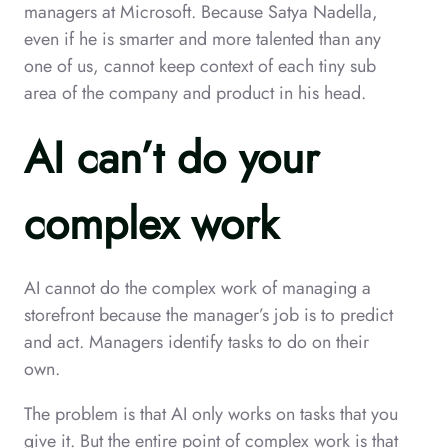
managers at Microsoft. Because Satya Nadella,
even if he is smarter and more talented than any
one of us, cannot keep context of each tiny sub
area of the company and product in his head.
AI can’t do your
complex work
AI cannot do the complex work of managing a
storefront because the manager’s job is to predict
and act. Managers identify tasks to do on their
own.
The problem is that AI only works on tasks that you
give it. But the entire point of complex work is that