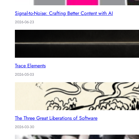
Signal-to-Noise: Crafting Better Content with AI
2026-06-23
Trace Elements
2026-05-03
The Three Great Liberations of Software
2026-03-30