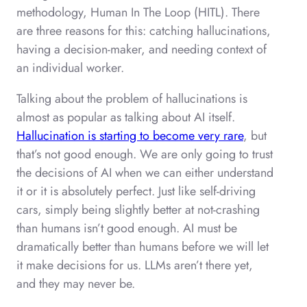
methodology, Human In The Loop (HITL). There
are three reasons for this: catching hallucinations,
having a decision-maker, and needing context of
an individual worker.
Talking about the problem of hallucinations is
almost as popular as talking about AI itself.
Hallucination is starting to become very rare
, but
that’s not good enough. We are only going to trust
the decisions of AI when we can either understand
it or it is absolutely perfect. Just like self-driving
cars, simply being slightly better at not-crashing
than humans isn’t good enough. AI must be
dramatically better than humans before we will let
it make decisions for us. LLMs aren’t there yet,
and they may never be.