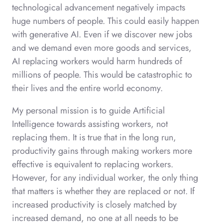
technological advancement negatively impacts
huge numbers of people. This could easily happen
with generative AI. Even if we discover new jobs
and we demand even more goods and services,
AI replacing workers would harm hundreds of
millions of people. This would be catastrophic to
their lives and the entire world economy.
My personal mission is to guide Artificial
Intelligence towards assisting workers, not
replacing them. It is true that in the long run,
productivity gains through making workers more
effective is equivalent to replacing workers.
However, for any individual worker, the only thing
that matters is whether they are replaced or not. If
increased productivity is closely matched by
increased demand, no one at all needs to be