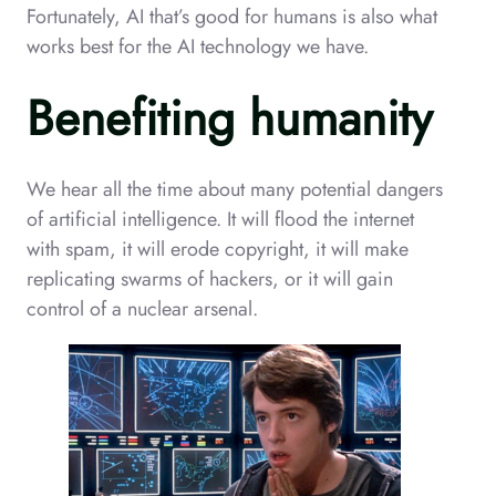
Fortunately, AI that’s good for humans is also what
works best for the AI technology we have.
Benefiting humanity
We hear all the time about many potential dangers
of artificial intelligence. It will flood the internet
with spam, it will erode copyright, it will make
replicating swarms of hackers, or it will gain
control of a nuclear arsenal.