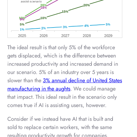
The ideal result is that only 5% of the workforce
gets displaced, which is the difference between
increased productivity and increased demand in
our scenario. 5% of an industry over 5 years is
slower than the
3% annual decline of United States
manufacturing in the aughts
. We could manage
that impact. This ideal result in the scenario only
comes true if AI is assisting users, however.
Consider if we instead have AI that is built and
sold to replace certain workers, with the same
resulting productivity growth for companies.