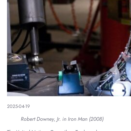
2025-04-19
Robert Downey, Jr. in Iron Man (2008)