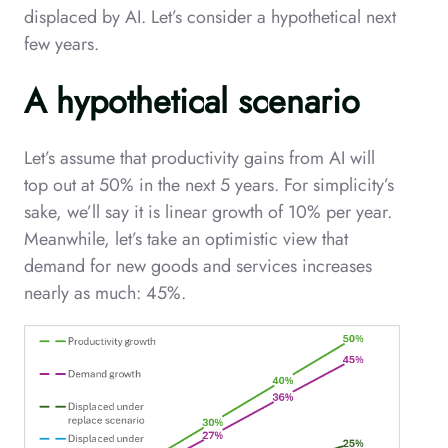
displaced by AI. Let’s consider a hypothetical next
few years.
A hypothetical scenario
Let’s assume that productivity gains from AI will
top out at 50% in the next 5 years. For simplicity’s
sake, we’ll say it is linear growth of 10% per year.
Meanwhile, let’s take an optimistic view that
demand for new goods and services increases
nearly as much: 45%.