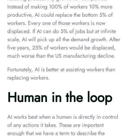
Instead of making 100% of workers 10% more
productive, AI could replace the bottom 5% of
workers. Every one of those workers is now
displaced. If AI can do 5% of jobs but at infinite
scale, AI will pick up all the demand growth. After
five years, 25% of workers would be displaced,
much worse than the US manufacturing decline.
Fortunately, AI is better at assisting workers than
replacing workers.
Human in the loop
AI works best when a human is directly in control
of any actions it takes. These are important
enough that we have a term to describe the