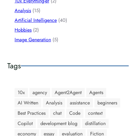
10x Everything-er
(2)
Analysis
(15)
Artificial Intelligence
(40)
Hobbies
(2)
Image Generation
(5)
Tags
10x
agency
Agent2Agent
Agents
AI Written
Analysis
assistance
beginners
Best Practices
chat
Code
context
Copilot
development blog
distillation
economy
essay
evaluation
Fiction