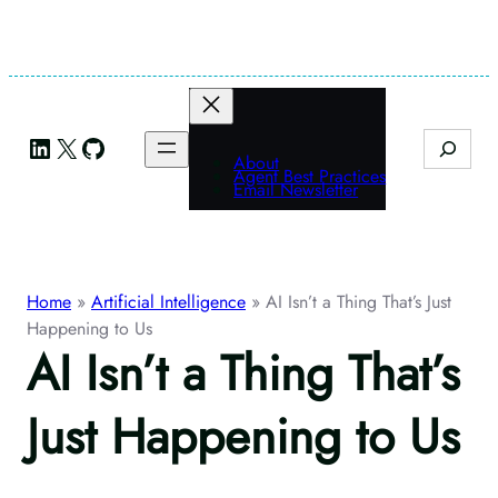
Skip
to
content
LinkedIn
X
GitHub
Search
About
Agent Best Practices
Email Newsletter
Home
»
Artificial Intelligence
»
AI Isn’t a Thing That’s Just
Happening to Us
AI Isn’t a Thing That’s
Just Happening to Us