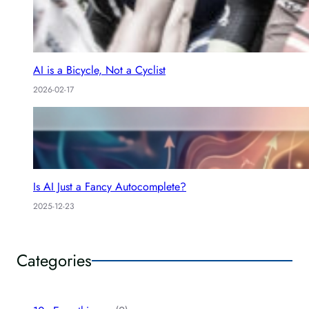
AI is a Bicycle, Not a Cyclist
2026-02-17
Is AI Just a Fancy Autocomplete?
2025-12-23
Categories