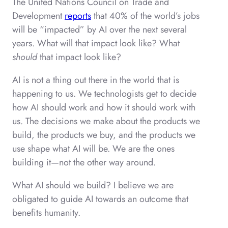
The United Nations Council on Trade and
Development
reports
that 40% of the world’s jobs
will be “impacted” by AI over the next several
years. What will that impact look like? What
should
that impact look like?
AI is not a thing out there in the world that is
happening to us. We technologists get to decide
how AI should work and how it should work with
us. The decisions we make about the products we
build, the products we buy, and the products we
use shape what AI will be. We are the ones
building it—not the other way around.
What AI should we build? I believe we are
obligated to guide AI towards an outcome that
benefits humanity.