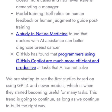
closed more cases and had fewer Karens
demanding a manager
Model-training itself relies on human
feedback or human judgment to guide post-
training
A study in Nature Medicine
found that
doctors with AI assistance can better
diagnose breast cancer
GitHub has found that
programmers using
GitHub Copilot are much more efficient and
productive
at tasks that AI cannot solve
We are starting to see the first studies based on
using GPT-4 and newer models, which is when
they started becoming useful for many tasks. This
trend is going to continue, as long as we continue
to build the right way.