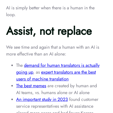
AI is simply better when there is a human in the
loop.
Assist, not replace
We see time and again that a human with an AI is
more effective than an AI alone:
The
demand for human translators is actually
going up
, as
expert translators are the best
users of machine translation
The best memes
are created by human and
AI teams, vs. humans alone or AI alone
An important study in 2023
found customer
service representatives with AI assistance