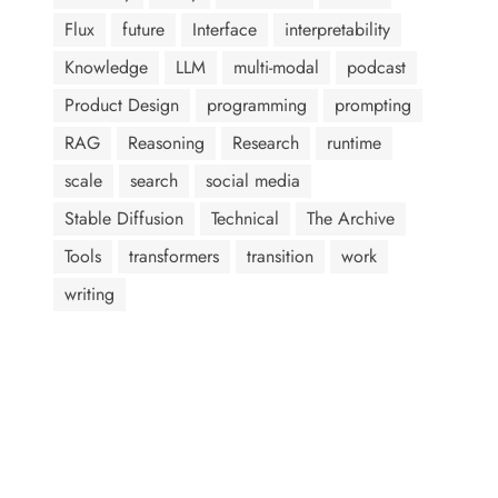
Flux
future
Interface
interpretability
Knowledge
LLM
multi-modal
podcast
Product Design
programming
prompting
RAG
Reasoning
Research
runtime
scale
search
social media
Stable Diffusion
Technical
The Archive
Tools
transformers
transition
work
writing