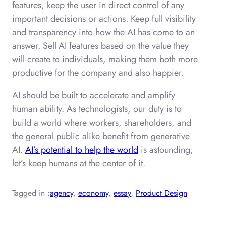
features, keep the user in direct control of any
important decisions or actions. Keep full visibility
and transparency into how the AI has come to an
answer. Sell AI features based on the value they
will create to individuals, making them both more
productive for the company and also happier.
AI should be built to accelerate and amplify
human ability. As technologists, our duty is to
build a world where workers, shareholders, and
the general public alike benefit from generative
AI.
AI’s potential to help the world
is astounding;
let’s keep humans at the center of it.
Tagged in :
agency
, 
economy
, 
essay
, 
Product Design