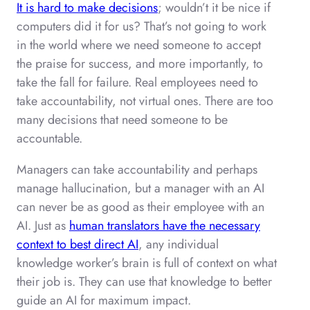
It is hard to make decisions
; wouldn’t it be nice if
computers did it for us? That’s not going to work
in the world where we need someone to accept
the praise for success, and more importantly, to
take the fall for failure. Real employees need to
take accountability, not virtual ones. There are too
many decisions that need someone to be
accountable.
Managers can take accountability and perhaps
manage hallucination, but a manager with an AI
can never be as good as their employee with an
AI. Just as
human translators have the necessary
context to best direct AI
, any individual
knowledge worker’s brain is full of context on what
their job is. They can use that knowledge to better
guide an AI for maximum impact.