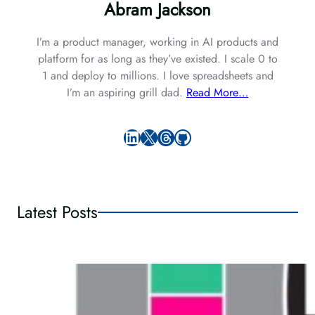
Abram Jackson
I’m a product manager, working in AI products and
platform for as long as they’ve existed. I scale 0 to
1 and deploy to millions. I love spreadsheets and
I’m an aspiring grill dad.
Read More…
LinkedIn
X
Threads
GitHub
Latest Posts