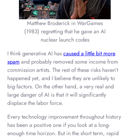
Matthew Broderick in WarGames
(1983) regretting that he gave an AI
nuclear launch codes
I think generative AI has
caused a little bit more
spam
and probably removed some income from
commission artists. The rest of these risks haven’t
happened yet, and I believe they are unlikely to
big factors. On the other hand, a very real and
large danger of AI is that it will significantly
displace the labor force.
Every technology improvement throughout history
has been a positive one if you look at a long-
enough time horizon. But in the short term, rapid