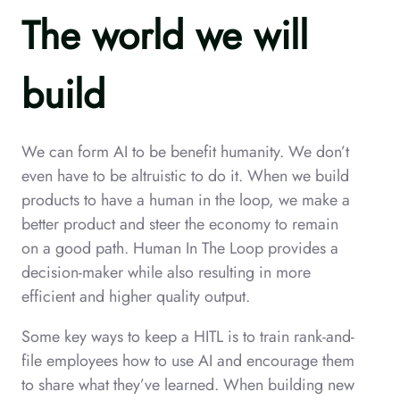
The world we will
build
We can form AI to be benefit humanity. We don’t
even have to be altruistic to do it. When we build
products to have a human in the loop, we make a
better product and steer the economy to remain
on a good path. Human In The Loop provides a
decision-maker while also resulting in more
efficient and higher quality output.
Some key ways to keep a HITL is to train rank-and-
file employees how to use AI and encourage them
to share what they’ve learned. When building new