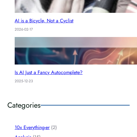
AI is a Bicycle, Not a Cyclist
2026-02-17
Is AI Just a Fancy Autocomplete?
2025-12-23
Categories
10x Everything-er
(2)