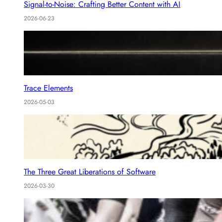
Signal-to-Noise: Crafting Better Content with AI
2026-06-23
Trace Elements
2026-05-03
The Three Great Liberations of Software
2026-03-30