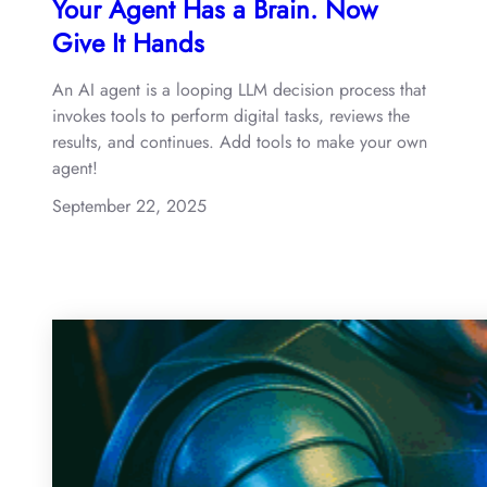
Your Agent Has a Brain. Now
Give It Hands
An AI agent is a looping LLM decision process that
invokes tools to perform digital tasks, reviews the
results, and continues. Add tools to make your own
agent!
September 22, 2025