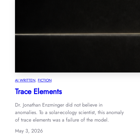
AI WRITTEN
, 
FICTION
Trace Elements
Dr. Jonathan Enzminger did not believe in
anomalies. To a solar-ecology scientist, this anomaly
of trace elements was a failure of the model.
May 3, 2026