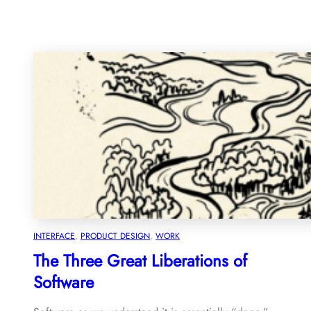
INTERFACE
, 
PRODUCT DESIGN
, 
WORK
The Three Great Liberations of
Software