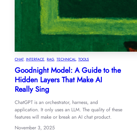
CHAT
, 
INTERFACE
, 
RAG
, 
TECHNICAL
, 
TOOLS
Goodnight Model: A Guide to the
Hidden Layers That Make AI
Really Sing
ChatGPT is an orchestrator, harness, and
application. It only uses an LLM. The quality of these
features will make or break an AI chat product.
November 3, 2025