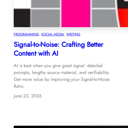
PROGRAMMING
, 
SOCIAL MEDIA
, 
WRITING
Signal-to-Noise: Crafting Better
Content with AI
AI is best when you give great signal: detailed
prompts, lengthy source material, and verifiability.
Get more value by improving your Signal-to-Noise
Ratio.
June 23, 2026