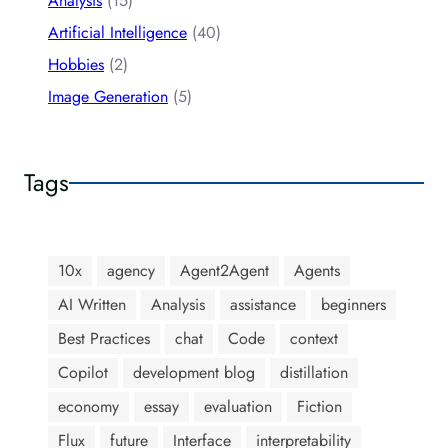
Analysis
(15)
Artificial Intelligence
(40)
Hobbies
(2)
Image Generation
(5)
Tags
10x
agency
Agent2Agent
Agents
AI Written
Analysis
assistance
beginners
Best Practices
chat
Code
context
Copilot
development blog
distillation
economy
essay
evaluation
Fiction
Flux
future
Interface
interpretability