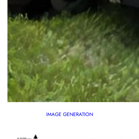
IMAGE GENERATION