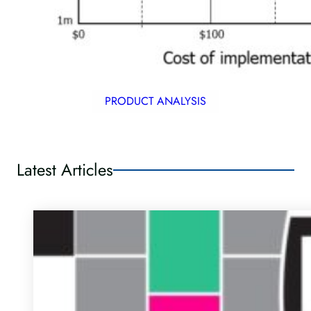
PRODUCT ANALYSIS
Latest Articles