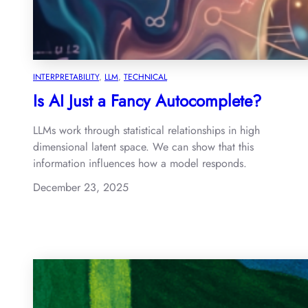
INTERPRETABILITY
, 
LLM
, 
TECHNICAL
Is AI Just a Fancy Autocomplete?
LLMs work through statistical relationships in high
dimensional latent space. We can show that this
information influences how a model responds.
December 23, 2025