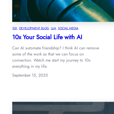
10X
, 
DEVELOPMENT BLOG
, 
LLM
, 
SOCIAL MEDIA
10x Your Social Life with AI
Can AI automate friendship? I think AI can remove
some of the work so that we can focus on
connection. Watch me start my journey to 10x
everything in my life.
September 15, 2025