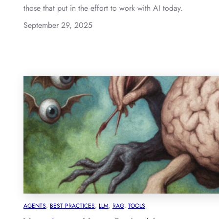
those that put in the effort to work with AI today.
September 29, 2025
AGENTS
, 
BEST PRACTICES
, 
LLM
, 
RAG
, 
TOOLS