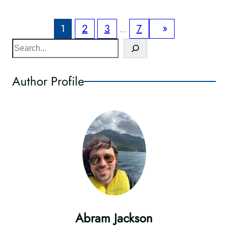
»
1
2
3
7
…
S
e
a
Author Profile
r
c
h
Abram Jackson