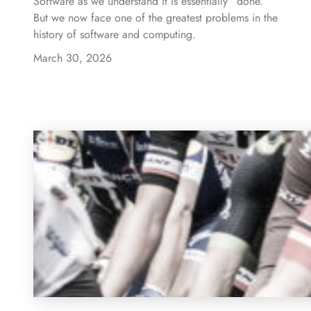
Software as we understand it is essentially “done.”
But we now face one of the greatest problems in the
history of software and computing.
March 30, 2026