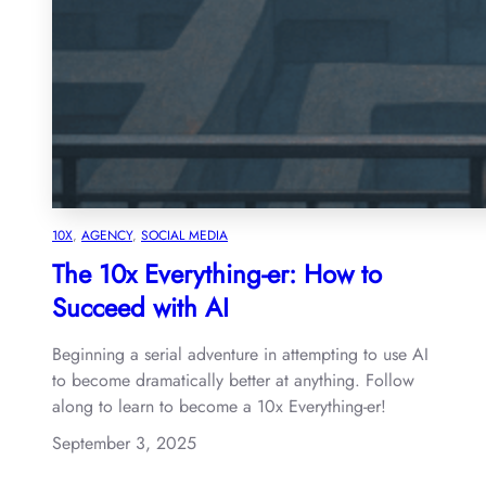
10X
, 
AGENCY
, 
SOCIAL MEDIA
The 10x Everything-er: How to
Succeed with AI
Beginning a serial adventure in attempting to use AI
to become dramatically better at anything. Follow
along to learn to become a 10x Everything-er!
September 3, 2025