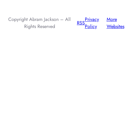
injection attacks.
Copyright Abram Jackson – All
Privacy
More
RSS
Rights Reserved
Policy
Websites