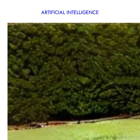
ARTIFICIAL INTELLIGENCE