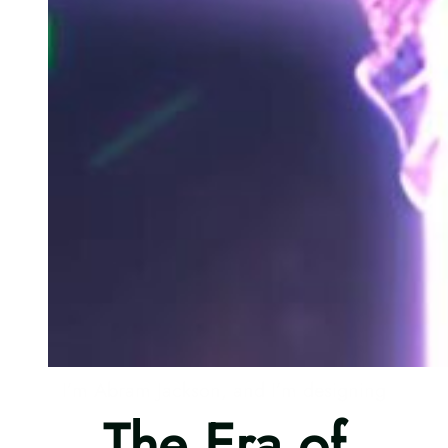
I’m Abram Jackson, and I’m designing
The Era of