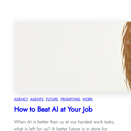
AGENCY
, 
AGENTS
, 
FUTURE
, 
PROMPTING
, 
WORK
How to Beat AI at Your Job
When AI is better than us at our hardest work tasks,
what is left for us? A better future is in store for