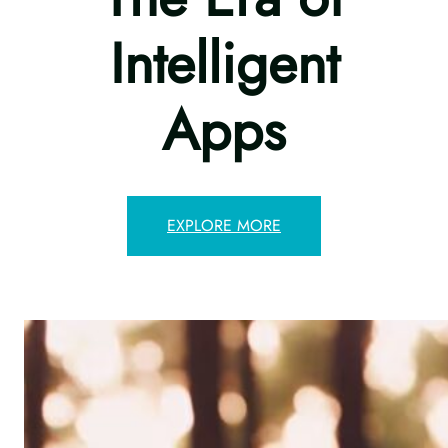
Intelligent
Apps
EXPLORE MORE