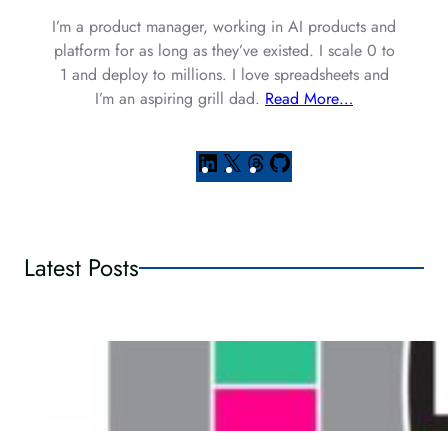
I’m a product manager, working in AI products and
platform for as long as they’ve existed. I scale 0 to
1 and deploy to millions. I love spreadsheets and
I’m an aspiring grill dad.
Read More…
L
X
T
G
i
h
i
n
r
t
k
e
H
e
a
u
Latest Posts
d
d
b
I
s
n