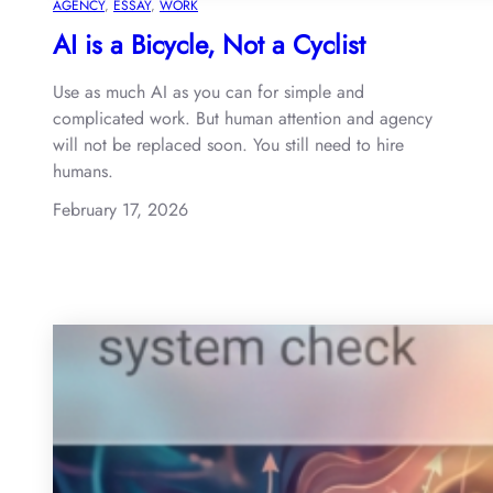
AGENCY
, 
ESSAY
, 
WORK
AI is a Bicycle, Not a Cyclist
Use as much AI as you can for simple and
complicated work. But human attention and agency
will not be replaced soon. You still need to hire
humans.
February 17, 2026