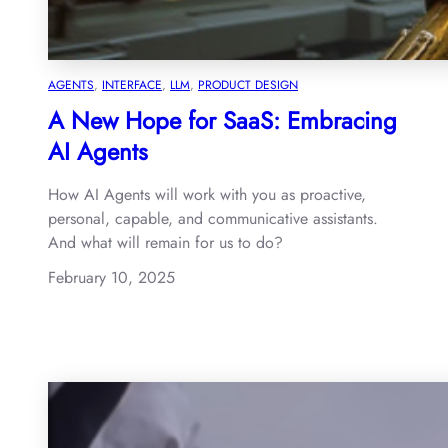
AGENTS
, 
INTERFACE
, 
LLM
, 
PRODUCT DESIGN
A New Hope for SaaS: Embracing
AI Agents
How AI Agents will work with you as proactive,
personal, capable, and communicative assistants.
And what will remain for us to do?
February 10, 2025