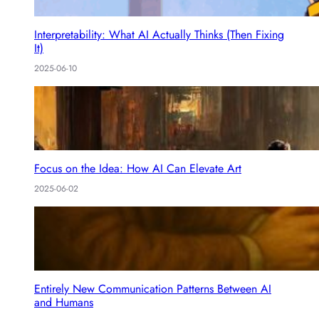
Interpretability: What AI Actually Thinks (Then Fixing
It)
2025-06-10
Focus on the Idea: How AI Can Elevate Art
2025-06-02
Entirely New Communication Patterns Between AI
and Humans