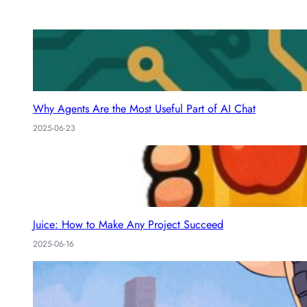
I
s
n
Why Agents Are the Most Useful Part of AI Chat
2025-06-23
Juice: How to Make Any Project Succeed
2025-06-16