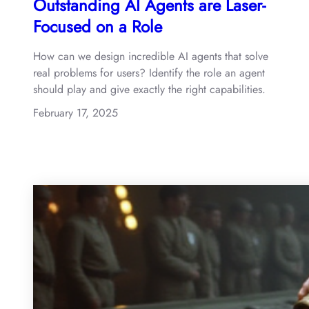
Outstanding AI Agents are Laser-
Focused on a Role
How can we design incredible AI agents that solve
real problems for users? Identify the role an agent
should play and give exactly the right capabilities.
February 17, 2025