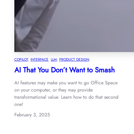
COPILOT
, 
INTERFACE
, 
LLM
, 
PRODUCT DESIGN
AI That You Don’t Want to Smash
AI features may make you want to go Office Space
on your computer, or they may provide
transformational value. Learn how to do that second
one!
February 3, 2025