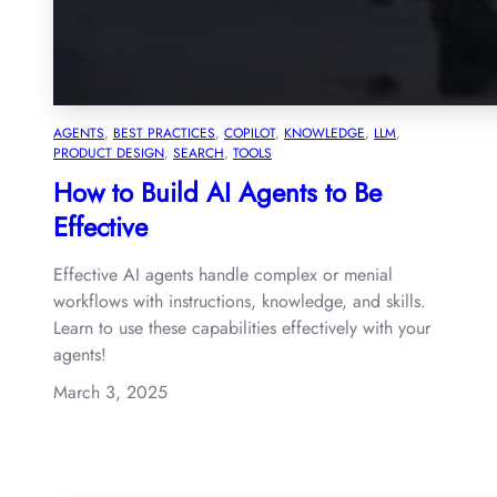
AGENTS
, 
BEST PRACTICES
, 
COPILOT
, 
KNOWLEDGE
, 
LLM
, 
PRODUCT DESIGN
, 
SEARCH
, 
TOOLS
How to Build AI Agents to Be
Effective
Effective AI agents handle complex or menial
workflows with instructions, knowledge, and skills.
Learn to use these capabilities effectively with your
agents!
March 3, 2025