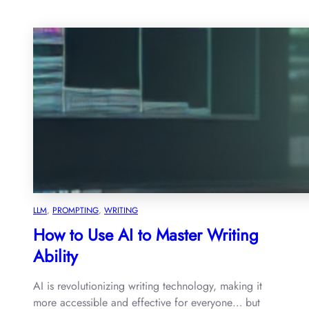
LLM
, 
PROMPTING
, 
WRITING
How to Use AI to Master Writing
Ability
AI is revolutionizing writing technology, making it
more accessible and effective for everyone… but