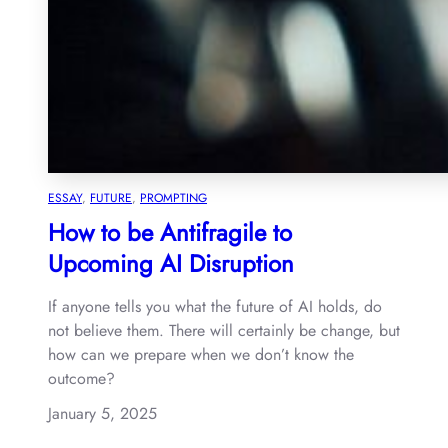
ESSAY
, 
FUTURE
, 
PROMPTING
How to be Antifragile to
Upcoming AI Disruption
If anyone tells you what the future of AI holds, do
not believe them. There will certainly be change, but
how can we prepare when we don’t know the
outcome?
January 5, 2025