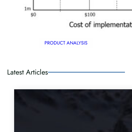
PRODUCT ANALYSIS
Latest Articles