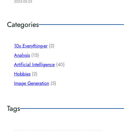
2025-05-25
Categories
10x Everything-er
(2)
Analysis
(15)
Artificial Intelligence
(40)
Hobbies
(2)
Image Generation
(5)
Tags