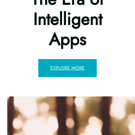
Intelligent
Apps
EXPLORE MORE