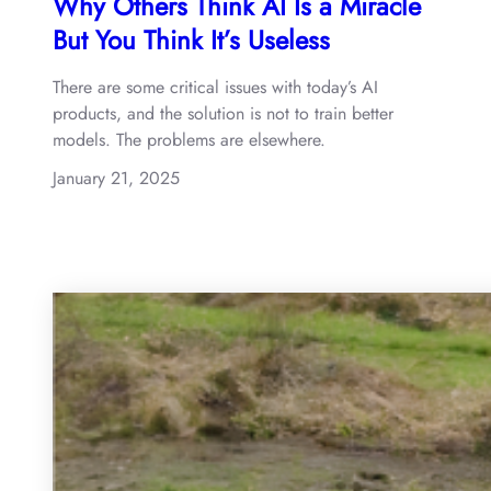
Why Others Think AI Is a Miracle
But You Think It’s Useless
There are some critical issues with today’s AI
products, and the solution is not to train better
models. The problems are elsewhere.
January 21, 2025