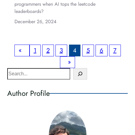
programmers when AI tops the leetcode
leaderboards?
December 26, 2024
«
1
2
3
4
5
6
7
»
S
e
a
Author Profile
r
c
h