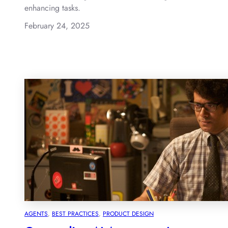
enhancing tasks.
February 24, 2025
AGENTS
, 
BEST PRACTICES
, 
PRODUCT DESIGN