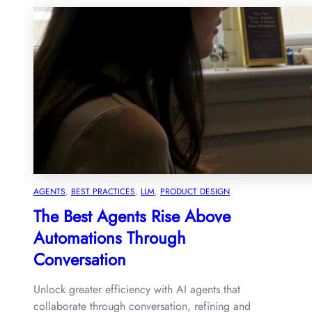
AGENTS
, 
BEST PRACTICES
, 
LLM
, 
PRODUCT DESIGN
The Best Agents Rise Above
Automations Through
Conversation
Unlock greater efficiency with AI agents that
collaborate through conversation, refining and