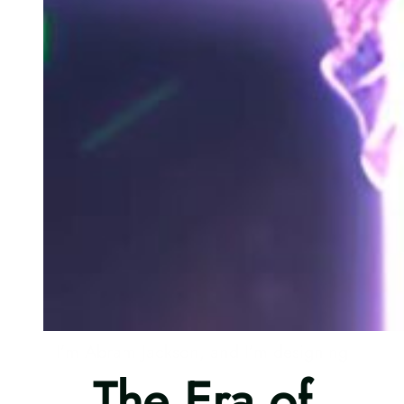
I’m Abram Jackson, and I’m designing
The Era of