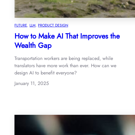
FUTURE
, 
LLM
, 
PRODUCT DESIGN
How to Make AI That Improves the
Wealth Gap
Transportation workers are being replaced, while
translators have more work than ever. How can we
design AI to benefit everyone?
January 11, 2025