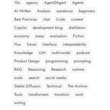
10x
agency
Agent2Agent
Agents
AI Written
Analysis
assistance
beginners
Best Practices
chat
Code
context
Copilot
development blog
distillation
economy
essay
evaluation
Fiction
Flux
future
Interface
interpretability
Knowledge
LLM
multi-modal
podcast
Product Design
programming
prompting
RAG
Reasoning
Research
runtime
scale
search
social media
Stable Diffusion
Technical
The Archive
Tools
transformers
transition
work
writing