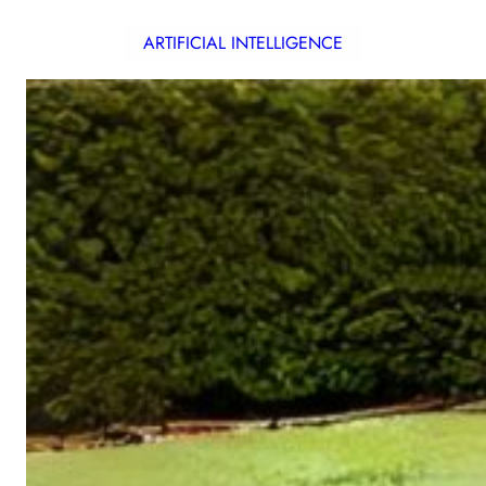
ARTIFICIAL INTELLIGENCE