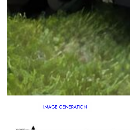
IMAGE GENERATION