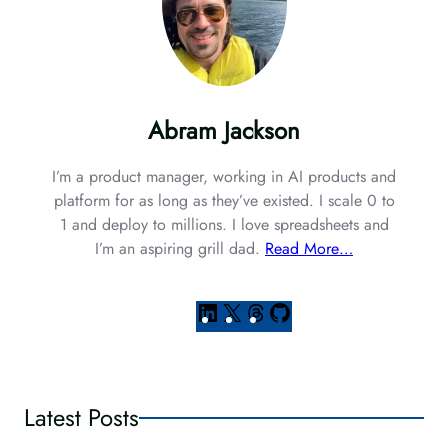
Abram Jackson
I’m a product manager, working in AI products and
platform for as long as they’ve existed. I scale 0 to
1 and deploy to millions. I love spreadsheets and
I’m an aspiring grill dad.
Read More…
L
X
T
G
i
h
i
n
r
t
k
e
H
e
a
u
Latest Posts
d
d
b