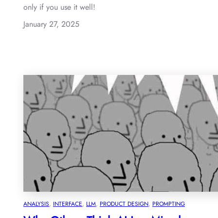
only if you use it well!
January 27, 2025
ANALYSIS
, 
INTERFACE
, 
LLM
, 
PRODUCT DESIGN
, 
PROMPTING