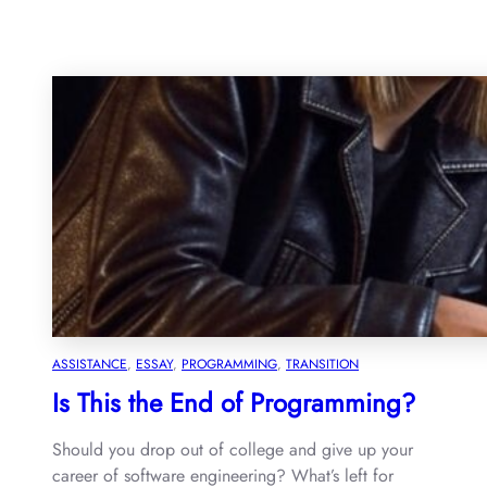
ASSISTANCE
, 
ESSAY
, 
PROGRAMMING
, 
TRANSITION
Is This the End of Programming?
Should you drop out of college and give up your
career of software engineering? What’s left for