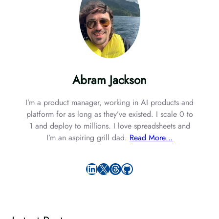
Abram Jackson
I’m a product manager, working in AI products and
platform for as long as they’ve existed. I scale 0 to
1 and deploy to millions. I love spreadsheets and
I’m an aspiring grill dad.
Read More…
LinkedIn
X
Threads
GitHub