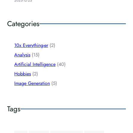
2025-12-23
Categories
10x Everything-er
(2)
Analysis
(15)
Artificial Intelligence
(40)
Hobbies
(2)
Image Generation
(5)
Tags