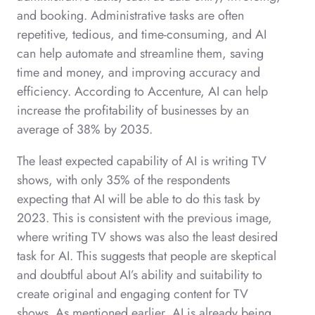
and booking. Administrative tasks are often
repetitive, tedious, and time-consuming, and AI
can help automate and streamline them, saving
time and money, and improving accuracy and
efficiency. According to Accenture, AI can help
increase the profitability of businesses by an
average of 38% by 2035.
The least expected capability of AI is writing TV
shows, with only 35% of the respondents
expecting that AI will be able to do this task by
2023. This is consistent with the previous image,
where writing TV shows was also the least desired
task for AI. This suggests that people are skeptical
and doubtful about AI’s ability and suitability to
create original and engaging content for TV
shows. As mentioned earlier, AI is already being