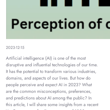
2023-12-15
Artificial intelligence (AI) is one of the most
disruptive and influential technologies of our time.
It has the potential to transform various industries,
domains, and aspects of our lives. But how do
people perceive and expect AI in 2023? What
are the common misconceptions, preferences,
and predictions about AI among the public? In
this article, I will share some insights from a recent