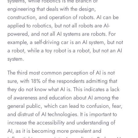
systems, while robotics is the branch of
engineering that deals with the design,
construction, and operation of robots. AI can be
applied to robotics, but not all robots are AI-
powered, and not all AI systems are robots. For
example, a self-driving car is an AI system, but not
a robot, while a toy robot is a robot, but not an AI
system.
The third most common perception of AI is not
sure, with 18% of the respondents admitting that
they do not know what AI is. This indicates a lack
of awareness and education about AI among the
general public, which can lead to confusion, fear,
and distrust of AI technologies. It is important to
increase the accessibility and understanding of
AI, as it is becoming more prevalent and