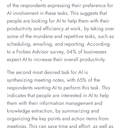
of the respondents expressing their preference for
AI involvement in these tasks. This suggests that
people are looking for AI to help them with their
productivity and efficiency at work, by taking over
some of the mundane and repetitive tasks, such as
scheduling, emailing, and reporting. According
to a Forbes Advisor survey, 64% of businesses
expect AI to increase their overall productivity.
The second most desired task for AI is
synthesizing meeting notes, with 65% of the
respondents wanting AI to perform this task. This
indicates that people are interested in AI to help
them with their information management and
knowledge extraction, by summarizing and
organizing the key points and action items from
meetings. This can save time and effort, as well as