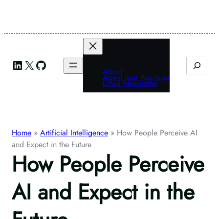
Skip
to
content
LinkedIn
X
GitHub
Search
About
Agent Best Practices
Email Newsletter
Home
»
Artificial Intelligence
»
How People Perceive AI
and Expect in the Future
How People Perceive
AI and Expect in the