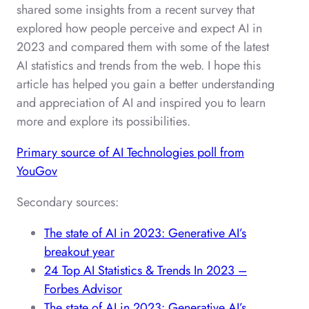
shared some insights from a recent survey that
explored how people perceive and expect AI in
2023 and compared them with some of the latest
AI statistics and trends from the web. I hope this
article has helped you gain a better understanding
and appreciation of AI and inspired you to learn
more and explore its possibilities.
Primary source of AI Technologies poll from
YouGov
Secondary sources:
The state of AI in 2023: Generative AI’s
breakout year
24 Top AI Statistics & Trends In 2023 –
Forbes Advisor
The state of AI in 2023: Generative AI’s