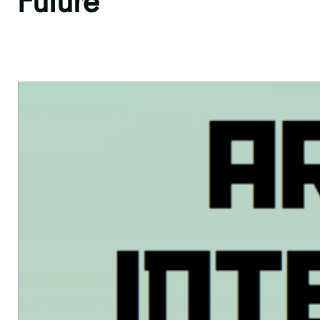
Future