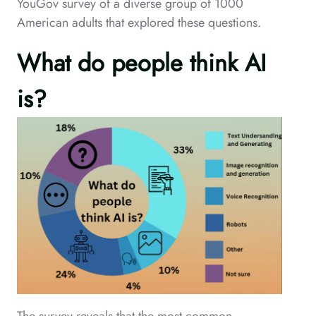
YouGov survey of a diverse group of 1000
American adults that explored these questions.
What do people think AI
is?