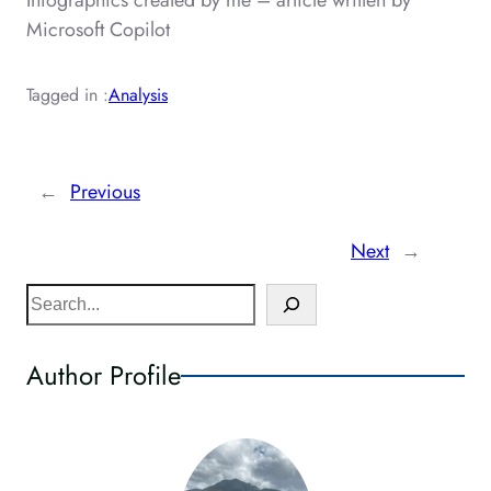
Infographics created by me – article written by
Microsoft Copilot
Tagged in :
Analysis
←
Previous
Next
→
S
e
a
Author Profile
r
c
h