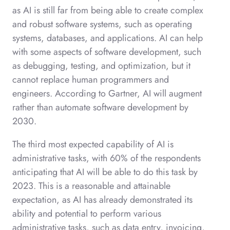
as AI is still far from being able to create complex
and robust software systems, such as operating
systems, databases, and applications. AI can help
with some aspects of software development, such
as debugging, testing, and optimization, but it
cannot replace human programmers and
engineers. According to Gartner, AI will augment
rather than automate software development by
2030.
The third most expected capability of AI is
administrative tasks, with 60% of the respondents
anticipating that AI will be able to do this task by
2023. This is a reasonable and attainable
expectation, as AI has already demonstrated its
ability and potential to perform various
administrative tasks, such as data entry, invoicing,