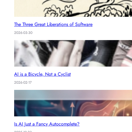
The Three Great Liberations of Software
2026-03-30
AI is a Bicycle, Not a Cyclist
2026-02-17
Is AI Just a Fancy Autocomplete?