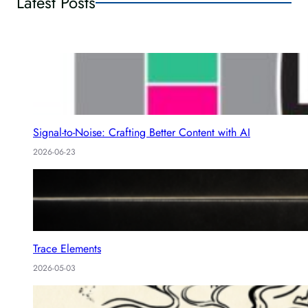
Latest Posts
Signal-to-Noise: Crafting Better Content with AI
2026-06-23
Trace Elements
2026-05-03