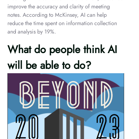
improve the accuracy and clarity of meeting
notes. According to McKinsey, AI can help
reduce the time spent on information collection
and analysis by 19%.
What do people think AI
will be able to do?