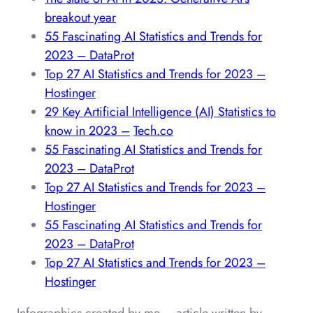
breakout year
55 Fascinating AI Statistics and Trends for
2023 – DataProt
Top 27 AI Statistics and Trends for 2023 –
Hostinger
29 Key Artificial Intelligence (AI) Statistics to
know in 2023 –
Tech.co
55 Fascinating AI Statistics and Trends for
2023 – DataProt
Top 27 AI Statistics and Trends for 2023 –
Hostinger
55 Fascinating AI Statistics and Trends for
2023 – DataProt
Top 27 AI Statistics and Trends for 2023 –
Hostinger