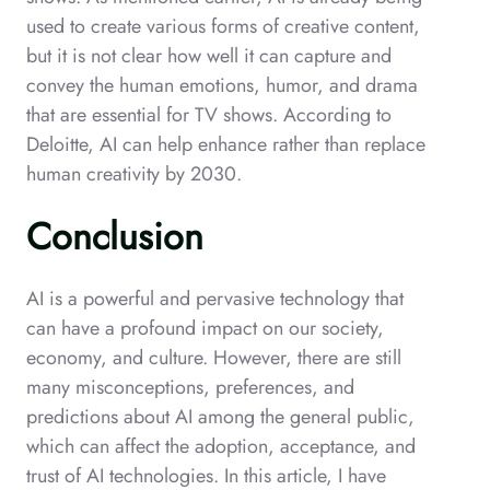
used to create various forms of creative content,
but it is not clear how well it can capture and
convey the human emotions, humor, and drama
that are essential for TV shows. According to
Deloitte, AI can help enhance rather than replace
human creativity by 2030.
Conclusion
AI is a powerful and pervasive technology that
can have a profound impact on our society,
economy, and culture. However, there are still
many misconceptions, preferences, and
predictions about AI among the general public,
which can affect the adoption, acceptance, and
trust of AI technologies. In this article, I have