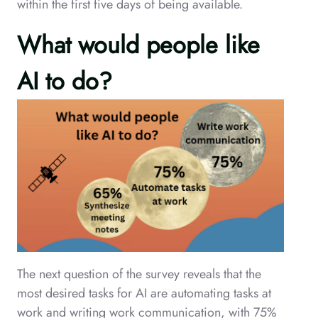
within the first five days of being available.
What would people like
AI to do?
The next question of the survey reveals that the
most desired tasks for AI are automating tasks at
work and writing work communication, with 75%