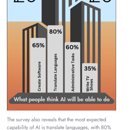
The survey also reveals that the most expected
capability of AI is translate languages, with 80%