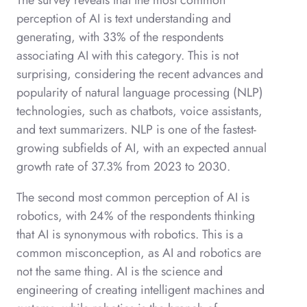
The survey reveals that the most common
perception of AI is text understanding and
generating, with 33% of the respondents
associating AI with this category. This is not
surprising, considering the recent advances and
popularity of natural language processing (NLP)
technologies, such as chatbots, voice assistants,
and text summarizers. NLP is one of the fastest-
growing subfields of AI, with an expected annual
growth rate of 37.3% from 2023 to 2030.
The second most common perception of AI is
robotics, with 24% of the respondents thinking
that AI is synonymous with robotics. This is a
common misconception, as AI and robotics are
not the same thing. AI is the science and
engineering of creating intelligent machines and