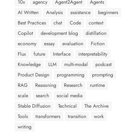
10x
agency
Agent2Agent
Agents
AI Written
Analysis
assistance
beginners
Best Practices
chat
Code
context
Copilot
development blog
distillation
economy
essay
evaluation
Fiction
Flux
future
Interface
interpretability
Knowledge
LLM
multi-modal
podcast
Product Design
programming
prompting
RAG
Reasoning
Research
runtime
scale
search
social media
Stable Diffusion
Technical
The Archive
Tools
transformers
transition
work
writing