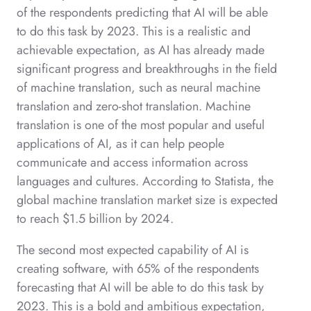
of the respondents predicting that AI will be able
to do this task by 2023. This is a realistic and
achievable expectation, as AI has already made
significant progress and breakthroughs in the field
of machine translation, such as neural machine
translation and zero-shot translation. Machine
translation is one of the most popular and useful
applications of AI, as it can help people
communicate and access information across
languages and cultures. According to Statista, the
global machine translation market size is expected
to reach $1.5 billion by 2024.
The second most expected capability of AI is
creating software, with 65% of the respondents
forecasting that AI will be able to do this task by
2023. This is a bold and ambitious expectation,