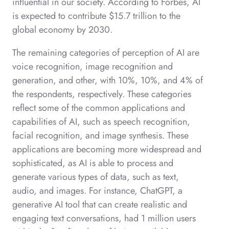
influential in our society. According to Forbes, AI
is expected to contribute $15.7 trillion to the
global economy by 2030.
The remaining categories of perception of AI are
voice recognition, image recognition and
generation, and other, with 10%, 10%, and 4% of
the respondents, respectively. These categories
reflect some of the common applications and
capabilities of AI, such as speech recognition,
facial recognition, and image synthesis. These
applications are becoming more widespread and
sophisticated, as AI is able to process and
generate various types of data, such as text,
audio, and images. For instance, ChatGPT, a
generative AI tool that can create realistic and
engaging text conversations, had 1 million users